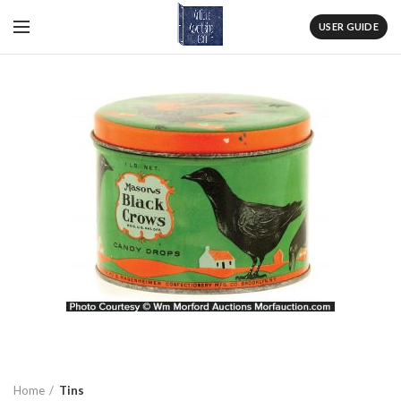
USER GUIDE
Home
Tins