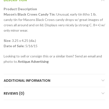
Product Description
Mason’s Black Crows Candy Tin:
Unusual, early tin litho 1 lb.
candy tin for Masons Black Crows candy drops w/ great images of
crows all around and on lid. Displays very nicely (a strong C. 8++) w/
only minor wear.
Size:
3.25 x 4.25 (dia.)
Date of Sale:
5/16/15
Looking to sell or consign this or a similar item? Send an email and
photo to
Antique Advertising
ADDITIONAL INFORMATION
REVIEWS (0)