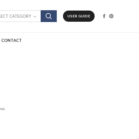
LECT CATEGORY
USER GUIDE
CONTACT
ew.