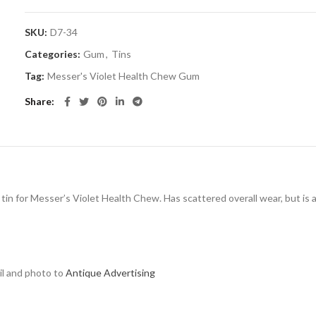
SKU:
D7-34
Categories:
Gum
,
Tins
Tag:
Messer's Violet Health Chew Gum
Share
tin for Messer’s Violet Health Chew. Has scattered overall wear, but is at
ail and photo to
Antique Advertising