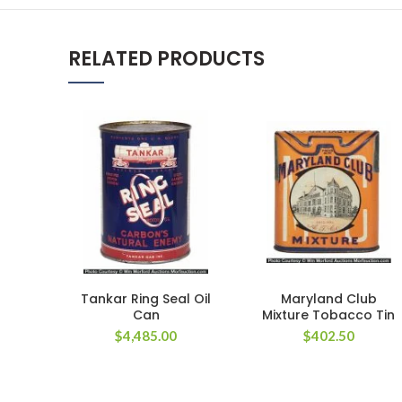
RELATED PRODUCTS
Tankar Ring Seal Oil
Maryland Club
Can
Mixture Tobacco Tin
$
4,485.00
$
402.50