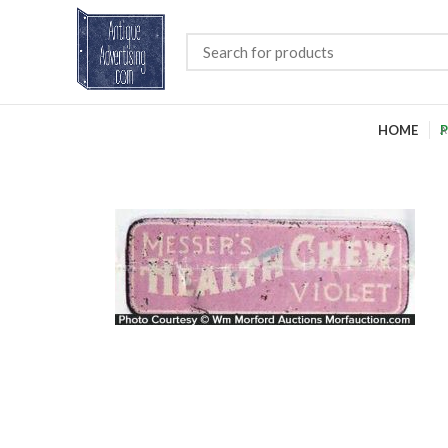
HOME
P