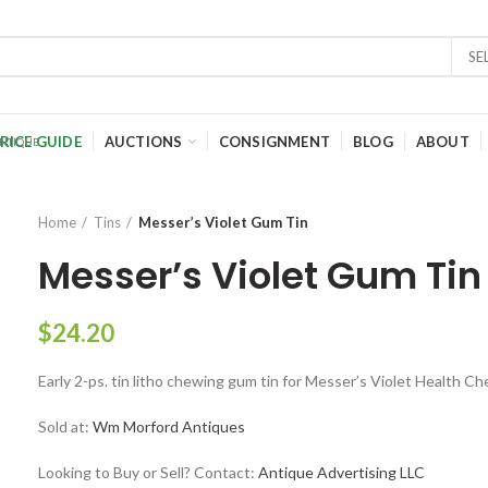
SE
RICE GUIDE
AUCTIONS
CONSIGNMENT
BLOG
ABOUT
Home
Tins
Messer’s Violet Gum Tin
Messer’s Violet Gum Tin
$
24.20
Early 2-ps. tin litho chewing gum tin for Messer’s Violet Health Ch
Sold at:
Wm Morford Antiques
Looking to Buy or Sell? Contact:
Antique Advertising LLC