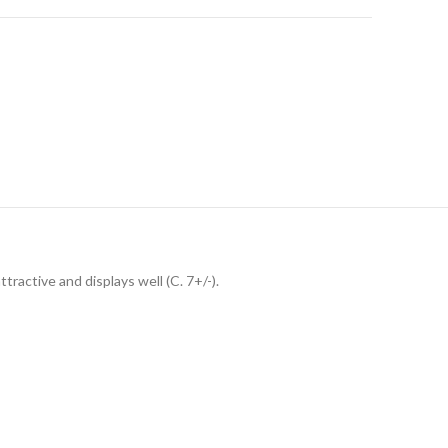
tractive and displays well (C. 7+/-).