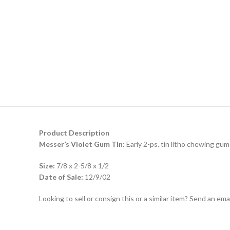
Product Description
Messer’s Violet Gum Tin:
Early 2-ps. tin litho chewing gum 
Size:
7/8 x 2-5/8 x 1/2
Date of Sale:
12/9/02
Looking to sell or consign this or a similar item? Send an em