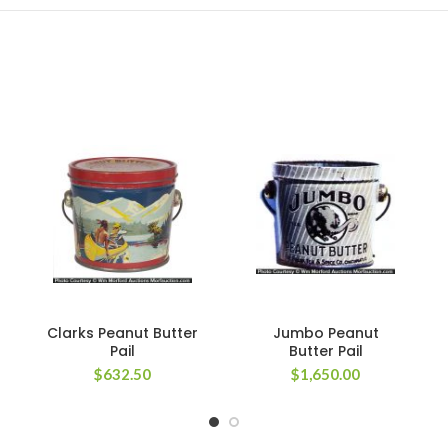
Clarks Peanut Butter
Jumbo Peanut
Pail
Butter Pail
$
632.50
$
1,650.00