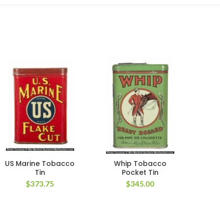
US Marine Tobacco
Whip Tobacco
Hal
Tin
Pocket Tin
$
373.75
$
345.00