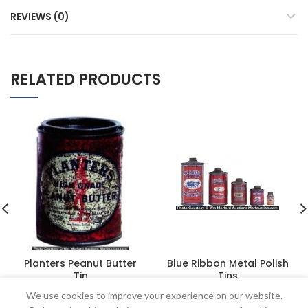
REVIEWS (0)
RELATED PRODUCTS
Planters Peanut Butter
Blue Ribbon Metal Polish
Tin
Tins
$
1,155.00
$
373.75
We use cookies to improve your experience on our website.