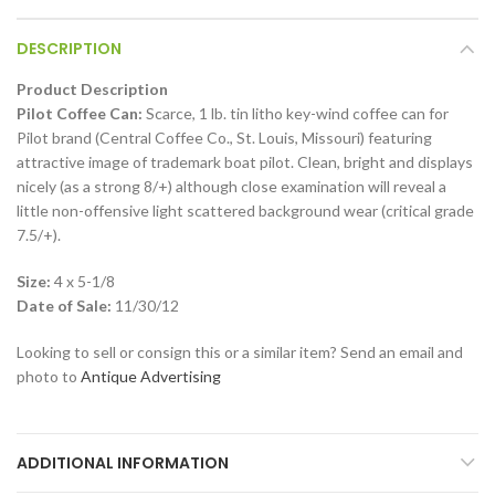
DESCRIPTION
Product Description
Pilot Coffee Can:
Scarce, 1 lb. tin litho key-wind coffee can for
Pilot brand (Central Coffee Co., St. Louis, Missouri) featuring
attractive image of trademark boat pilot. Clean, bright and displays
nicely (as a strong 8/+) although close examination will reveal a
little non-offensive light scattered background wear (critical grade
7.5/+).
Size:
4 x 5-1/8
Date of Sale:
11/30/12
Looking to sell or consign this or a similar item? Send an email and
photo to
Antique Advertising
ADDITIONAL INFORMATION