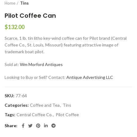
Home
Tins
Pilot Coffee Can
$
132.00
Scarce, 1 lb. tin litho key-wind coffee can for Pilot brand (Central
Coffee Co., St. Louis, Missouri) featuring attractive image of
trademark boat pilot.
Sold at:
Wm Morford Antiques
Looking to Buy or Sell? Contact:
Antique Advertising LLC
SKU:
77-64
Categories:
Coffee and Tea
,
Tins
Tags:
Central Coffee Co.
,
Pilot Coffee
Share