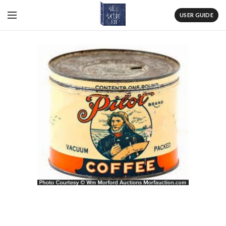
USER GUIDE