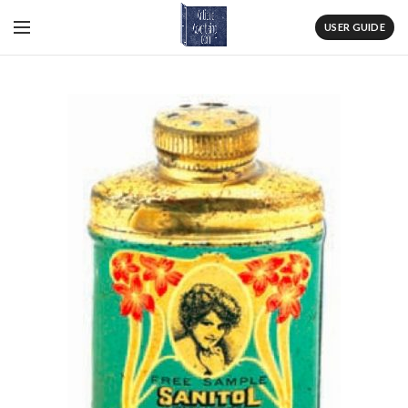
USER GUIDE