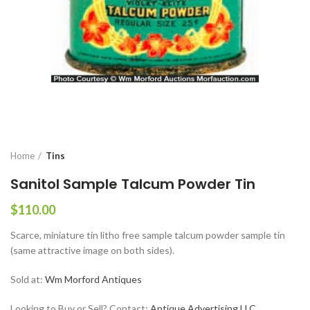
Home
Tins
Sanitol Sample Talcum Powder Tin
$
110.00
Scarce, miniature tin litho free sample talcum powder sample tin
(same attractive image on both sides).
Sold at:
Wm Morford Antiques
Looking to Buy or Sell? Contact:
Antique Advertising LLC