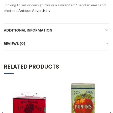
Looking to sell or consign this or a similar item? Send an email and
photo to
Antique Advertising
ADDITIONAL INFORMATION
REVIEWS (0)
RELATED PRODUCTS