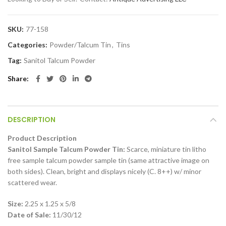
SKU:
77-158
Categories:
Powder/Talcum Tin
,
Tins
Tag:
Sanitol Talcum Powder
Share
DESCRIPTION
Product Description
Sanitol Sample Talcum Powder Tin:
Scarce, miniature tin litho
free sample talcum powder sample tin (same attractive image on
both sides). Clean, bright and displays nicely (C. 8++) w/ minor
scattered wear.
Size:
2.25 x 1.25 x 5/8
Date of Sale:
11/30/12