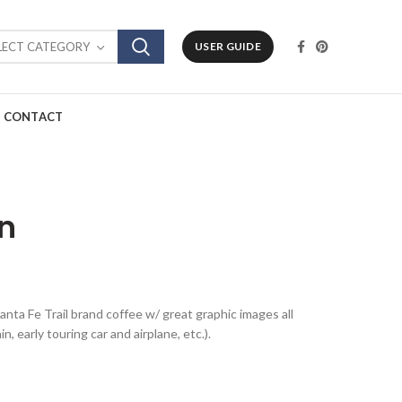
LECT CATEGORY
USER GUIDE
CONTACT
an
Santa Fe Trail brand coffee w/ great graphic images all
 early touring car and airplane, etc.).