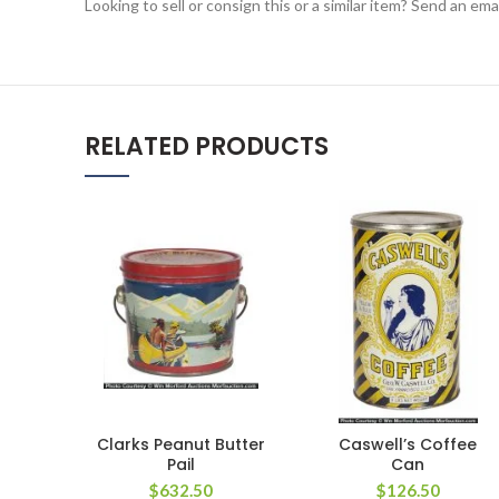
Looking to sell or consign this or a similar item? Send an em
RELATED PRODUCTS
Clarks Peanut Butter
Caswell’s Coffee
Pail
Can
$
632.50
$
126.50