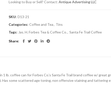
Looking to Buy or Sell? Contact:
Antique Advertising LLC
SKU:
D13-21
Categories:
Coffee and Tea
,
Tins
Tags:
Jas. H. Forbes Tea & Coffee Co.
,
Santa Fe Trail Coffee
Share
in 1 lb. coffee can for Forbes Co.’s Santa Fe Trail brand coffee w/ great 
.). Has some scattered age toning, non offensive staining and tattering et