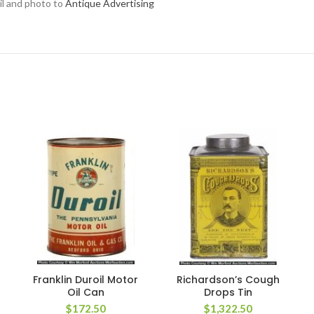
ail and photo to
Antique Advertising
Franklin Duroil Motor
Richardson’s Cough
Oil Can
Drops Tin
$
172.50
$
1,322.50