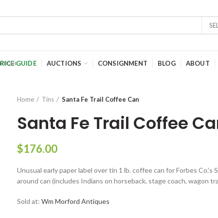
SE
RICE GUIDE
AUCTIONS
CONSIGNMENT
BLOG
ABOUT
Home
Tins
Santa Fe Trail Coffee Can
Santa Fe Trail Coffee C
$
176.00
Unusual early paper label over tin 1 lb. coffee can for Forbes Co.’s 
around can (includes Indians on horseback, stage coach, wagon train,
Sold at:
Wm Morford Antiques