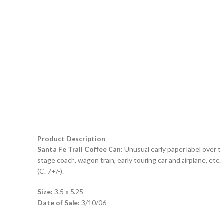
Product Description
Santa Fe Trail Coffee Can:
Unusual early paper label over t
stage coach, wagon train, early touring car and airplane, etc
(C. 7+/-).
Size:
3.5 x 5.25
Date of Sale:
3/10/06