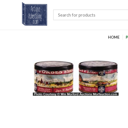
HOME
P