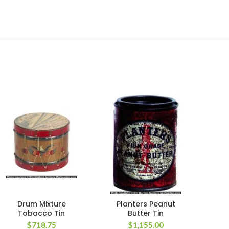
Drum Mixture
Planters Peanut
Pa
Tobacco Tin
Butter Tin
$
718.75
$
1,155.00