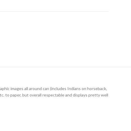
graphic images all around can (includes Indians on horseback,
c. to paper, but overall respectable and displays pretty well