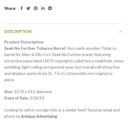
Share
DESCRIPTION
Product Description
Seek No Further Tobacco Barrel:
Very early wooden Tobacco
barrel for Allen & Ellis Co.’s Seek No Further brand, featuring
attractive paper label (1873 copyright). Label has a small hole, some
wrinkling, light soiling and general wear, but overall still attractive
and displays quite nicely (C. 7.5/+). Lid possibly not original to
piece.
Size:
13.75 x 13.5 diameter
Date of Sale:
2/26/10
Looking to sell or consign this or a similar item? Send an email and
photo to
Antique Advertising