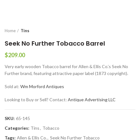
Home
Tins
Seek No Further Tobacco Barrel
$
209.00
Very early wooden Tobacco barrel for Allen & Ellis Co.’s Seek No
Further brand, featuring attractive paper label (1873 copyright).
Sold at:
Wm Morford Antiques
Looking to Buy or Sell? Contact:
Antique Advertising LLC
SKU:
65-145
Categories:
Tins
,
Tobacco
Tags:
Allen & Ellis Co.
,
Seek No Further Tobacco