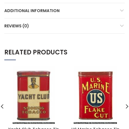
ADDITIONAL INFORMATION
REVIEWS (0)
RELATED PRODUCTS