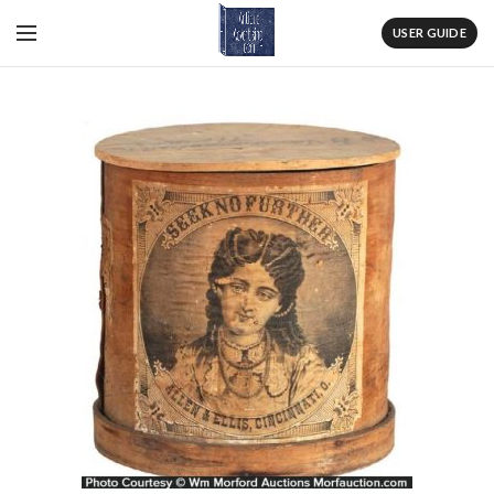
USER GUIDE