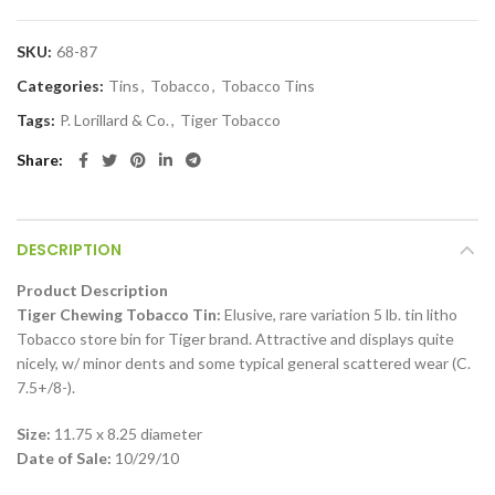
SKU:
68-87
Categories:
Tins
,
Tobacco
,
Tobacco Tins
Tags:
P. Lorillard & Co.
,
Tiger Tobacco
Share
DESCRIPTION
Product Description
Tiger Chewing Tobacco Tin:
Elusive, rare variation 5 lb. tin litho
Tobacco store bin for Tiger brand. Attractive and displays quite
nicely, w/ minor dents and some typical general scattered wear (C.
7.5+/8-).
Size:
11.75 x 8.25 diameter
Date of Sale:
10/29/10