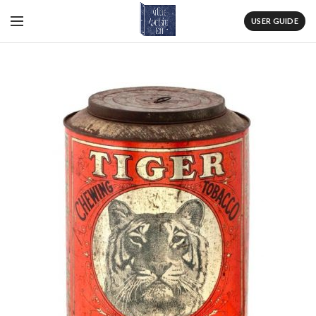
USER GUIDE