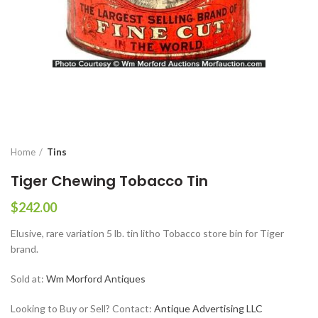
Home
Tins
Tiger Chewing Tobacco Tin
$
242.00
Elusive, rare variation 5 lb. tin litho Tobacco store bin for Tiger
brand.
Sold at:
Wm Morford Antiques
Looking to Buy or Sell? Contact:
Antique Advertising LLC