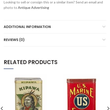
Looking to sell or consign this or a similar item? Send an email and
photo to
Antique Advertising
ADDITIONAL INFORMATION
REVIEWS (0)
RELATED PRODUCTS