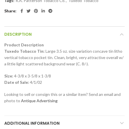
Tags:
R.A. Patterson Tobacco Co.
,
Tuxedo Tobacco
Share
DESCRIPTION
Product Description
Tuxedo Tobacco Tin:
Large 3.5 oz. size variation concave tin litho
vertical tobacco pocket tin. Clean, bright, very attractive overall w/
a little light scattered background wear (C. 8/-).
Size:
4-3/8 x 3-5/8 x 1-3/8
Date of Sale:
4/1/02
Looking to sell or consign this or a similar item? Send an email and
photo to
Antique Advertising
ADDITIONAL INFORMATION