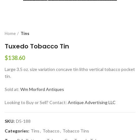
Home
Tins
Tuxedo Tobacco Tin
$
138.60
Large 3.5 oz. size variation concave tin litho vertical tobacco pocket
tin.
Sold at:
Wm Morford Antiques
Looking to Buy or Sell? Contact:
Antique Advertising LLC
SKU:
D5-188
Categories:
Tins
,
Tobacco
,
Tobacco Tins