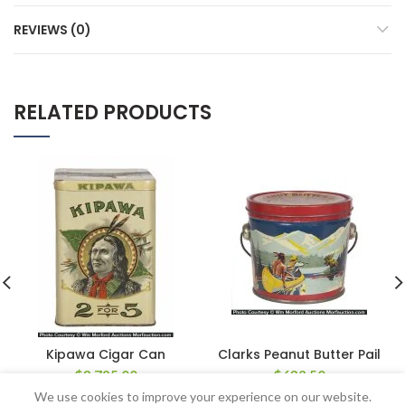
REVIEWS (0)
RELATED PRODUCTS
Kipawa Cigar Can
Clarks Peanut Butter Pail
$
3,795.00
$
632.50
We use cookies to improve your experience on our website.