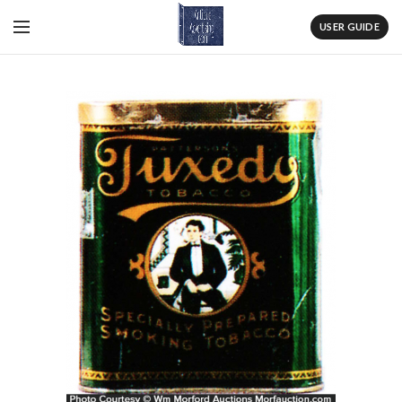
USER GUIDE