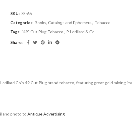
SKU:
78-66
Categories:
Books, Catalogs and Ephemera
,
Tobacco
Tags:
"49" Cut Plug Tobacco
,
P. Lorillard & Co.
Share
 Lorillard Co.’s 49 Cut Plug brand tobacco, featuring great gold mining im
ail and photo to
Antique Advertising