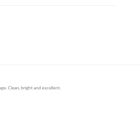
age. Clean, bright and excellent.