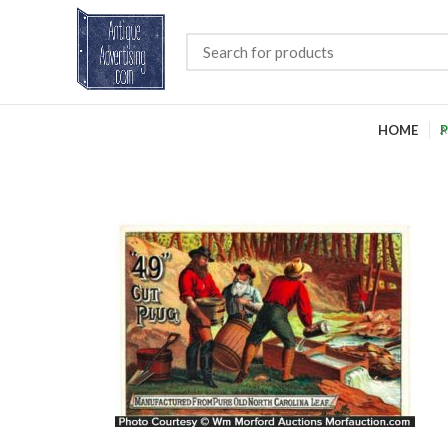
HOME
P