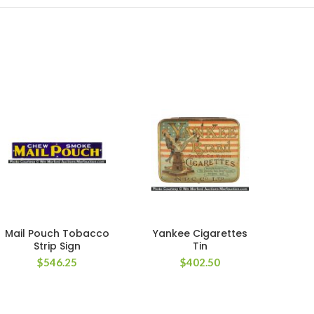
Mail Pouch Tobacco
Yankee Cigarettes
Ca
Strip Sign
Tin
Li
$
546.25
$
402.50