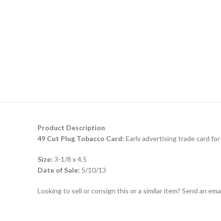
Product Description
49 Cut Plug Tobacco Card:
Early advertising trade card for
Size:
3-1/8 x 4.5
Date of Sale:
5/10/13
Looking to sell or consign this or a similar item? Send an em