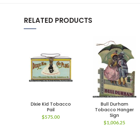
RELATED PRODUCTS
Dixie Kid Tobacco
Bull Durham
Pail
Tobacco Hanger
Sign
$
575.00
$
1,006.25