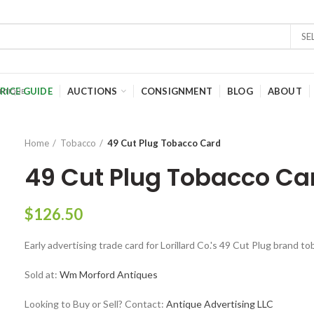
SE
RICE GUIDE
AUCTIONS
CONSIGNMENT
BLOG
ABOUT
Home
Tobacco
49 Cut Plug Tobacco Card
49 Cut Plug Tobacco Ca
$
126.50
Early advertising trade card for Lorillard Co.'s 49 Cut Plug brand t
Sold at:
Wm Morford Antiques
Looking to Buy or Sell? Contact:
Antique Advertising LLC