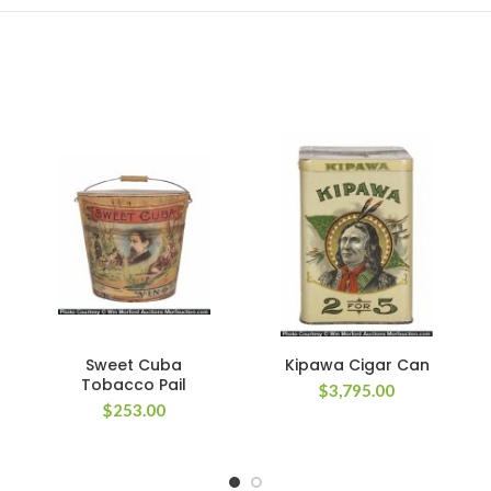
Sweet Cuba
Kipawa Cigar Can
Tobacco Pail
$
3,795.00
$
253.00