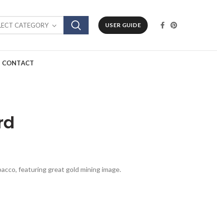
LECT CATEGORY
USER GUIDE
CONTACT
rd
obacco, featuring great gold mining image.