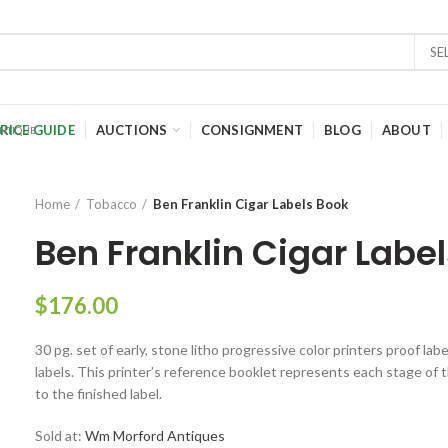
SE
RICE GUIDE
AUCTIONS
CONSIGNMENT
BLOG
ABOUT
Home
Tobacco
Ben Franklin Cigar Labels Book
Ben Franklin Cigar Labe
$
176.00
30 pg. set of early, stone litho progressive color printers proof lab
labels. This printer’s reference booklet represents each stage of t
to the finished label.
Sold at:
Wm Morford Antiques