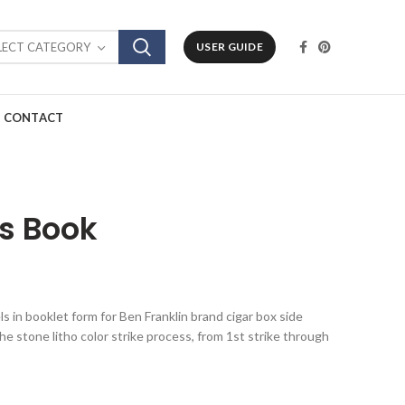
LECT CATEGORY
USER GUIDE
CONTACT
ls Book
els in booklet form for Ben Franklin brand cigar box side
he stone litho color strike process, from 1st strike through