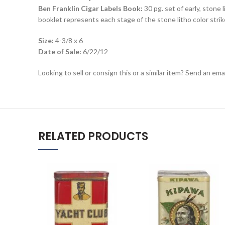
Ben Franklin Cigar Labels Book:
30 pg. set of early, stone 
booklet represents each stage of the stone litho color strike
Size:
4-3/8 x 6
Date of Sale:
6/22/12
Looking to sell or consign this or a similar item? Send an em
RELATED PRODUCTS