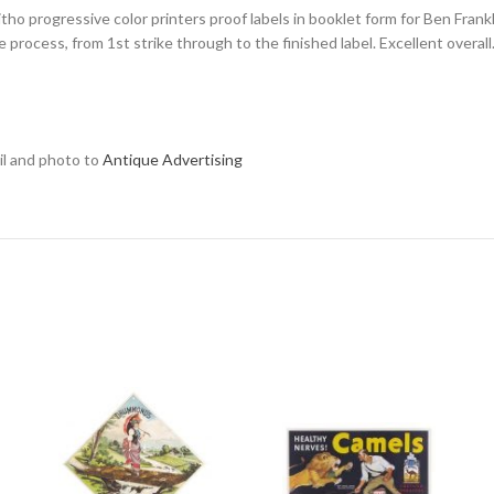
litho progressive color printers proof labels in booklet form for Ben Frank
 process, from 1st strike through to the finished label. Excellent overall
ail and photo to
Antique Advertising