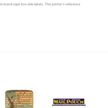
lin brand cigar box side labels. This printer’s reference
.