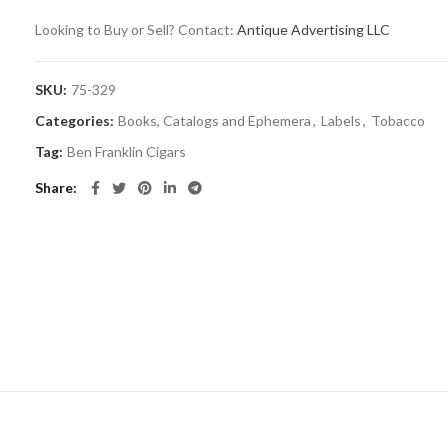
Looking to Buy or Sell? Contact:
Antique Advertising LLC
SKU:
75-329
Categories:
Books, Catalogs and Ephemera
,
Labels
,
Tobacco
Tag:
Ben Franklin Cigars
Share