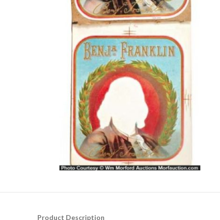
Product Description