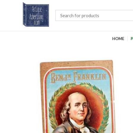
HOME
P