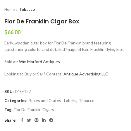
Home
Tobacco
Flor De Franklin Cigar Box
$
66.00
Early, wooden cigar box for Flor De Franklin brand featuring
outstanding colorful and detailed image of Ben Franklin flying kite.
Sold at:
Wm Morford Antiques
Looking to Buy or Sell? Contact:
Antique Advertising LLC
SKU:
D10-127
Categories:
Boxes and Crates
,
Labels
,
Tobacco
Tag:
Flor De Franklin Cigars
Share