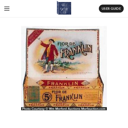
USER GUIDE