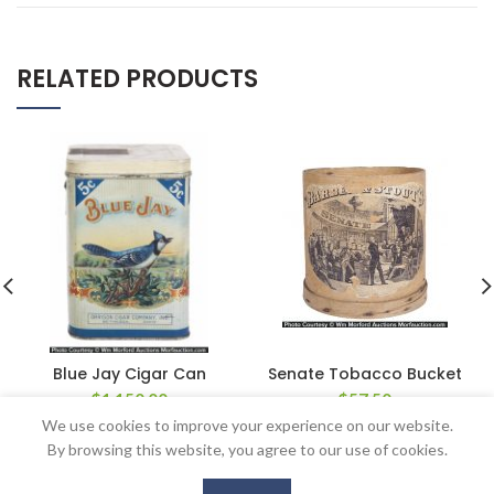
RELATED PRODUCTS
Blue Jay Cigar Can
Senate Tobacco Bucket
$
1,150.00
$
57.50
We use cookies to improve your experience on our website.
By browsing this website, you agree to our use of cookies.