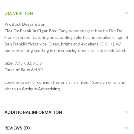
DESCRIPTION
Product Description
Flor De Franklin Cigar Box:
Early, wooden cigar box for Flor De
Franklin brand featuring outstanding colorful and detailed image of
Ben Franklin flying kite. Clean, bright and excellent (C. 8++), w/
non-detracting scuffing in outer background areas of inside label.
Size:
7.75 x 8.5 x 5.5
Date of Sale:
6/4/04
Looking to sell or consign this or a similar item? Send an email and
photo to
Antique Advertising
ADDITIONAL INFORMATION
REVIEWS (0)