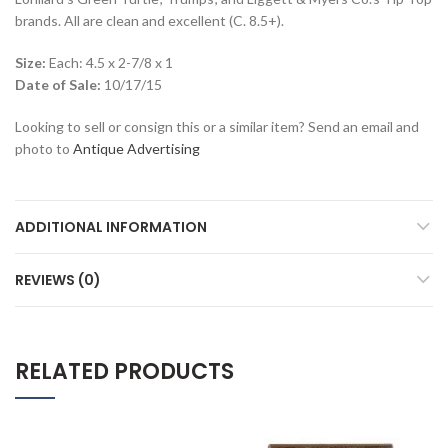
brands. All are clean and excellent (C. 8.5+).
Size:
Each: 4.5 x 2-7/8 x 1
Date of Sale:
10/17/15
Looking to sell or consign this or a similar item? Send an email and
photo to
Antique Advertising
ADDITIONAL INFORMATION
REVIEWS (0)
RELATED PRODUCTS