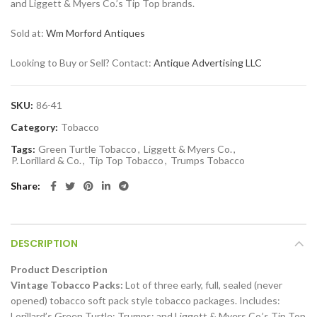
and Liggett & Myers Co.’s Tip Top brands.
Sold at:
Wm Morford Antiques
Looking to Buy or Sell? Contact:
Antique Advertising LLC
SKU:
86-41
Category:
Tobacco
Tags:
Green Turtle Tobacco
,
Liggett & Myers Co.
,
P. Lorillard & Co.
,
Tip Top Tobacco
,
Trumps Tobacco
Share
DESCRIPTION
Product Description
Vintage Tobacco Packs:
Lot of three early, full, sealed (never
opened) tobacco soft pack style tobacco packages. Includes:
Lorillard’s Green Turtle; Trumps; and Liggett & Myers Co.’s Tip Top