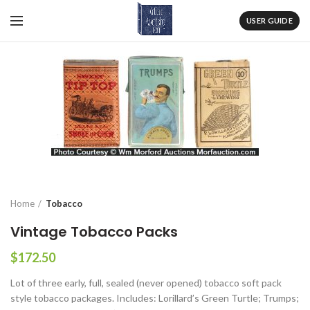
USER GUIDE
Home
Tobacco
Vintage Tobacco Packs
$
172.50
Lot of three early, full, sealed (never opened) tobacco soft pack
style tobacco packages. Includes: Lorillard’s Green Turtle; Trumps;