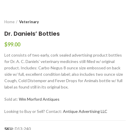
Home
Veterinary
Dr. Daniels’ Bottles
$
99.00
Lot consists of two early, cork sealed advertising product bottles
for Dr. A. C. Daniels’ veterinary medicines still filled w/ original
product. Includes: Carbo-Negus 8 ounce size embossed on back
side w/ full, excellent condition label; also includes two ounce size
Cough, Cold Distemper and Fever Drops for Animals bottle w/ full
label as found still in its original box.
Sold at:
Wm Morford Antiques
Looking to Buy or Sell? Contact:
Antique Advertising LLC
SKU:
D13-240