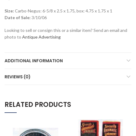
Size:
Carbo-Negus: 6-5/8 x 2.5 x 1.75, box: 4.75 x 1.75 x 1
Date of Sale:
3/10/06
Looking to sell or consign this or a similar item? Send an email and
photo to
Antique Advertising
ADDITIONAL INFORMATION
REVIEWS (0)
RELATED PRODUCTS