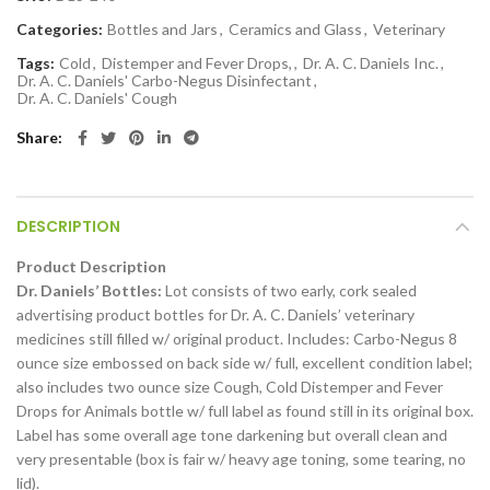
Categories:
Bottles and Jars
,
Ceramics and Glass
,
Veterinary
Tags:
Cold
,
Distemper and Fever Drops,
,
Dr. A. C. Daniels Inc.
,
Dr. A. C. Daniels' Carbo-Negus Disinfectant
,
Dr. A. C. Daniels' Cough
Share
DESCRIPTION
Product Description
Dr. Daniels’ Bottles:
Lot consists of two early, cork sealed
advertising product bottles for Dr. A. C. Daniels’ veterinary
medicines still filled w/ original product. Includes: Carbo-Negus 8
ounce size embossed on back side w/ full, excellent condition label;
also includes two ounce size Cough, Cold Distemper and Fever
Drops for Animals bottle w/ full label as found still in its original box.
Label has some overall age tone darkening but overall clean and
very presentable (box is fair w/ heavy age toning, some tearing, no
lid).