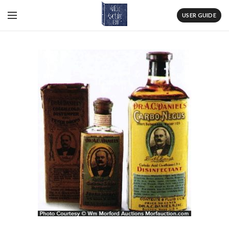
USER GUIDE