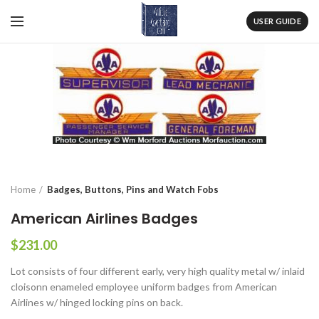
USER GUIDE
Home
Badges, Buttons, Pins and Watch Fobs
American Airlines Badges
$
231.00
Lot consists of four different early, very high quality metal w/ inlaid
cloisonn enameled employee uniform badges from American
Airlines w/ hinged locking pins on back.