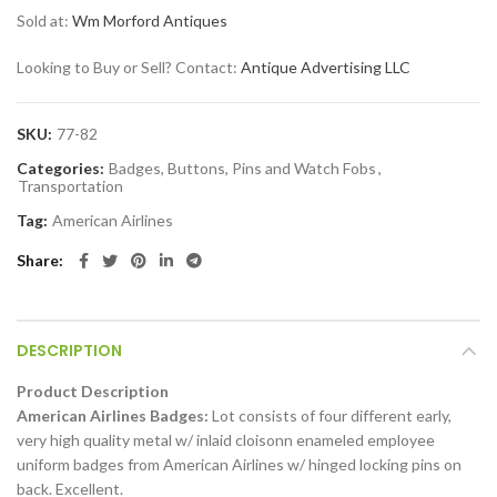
Sold at:
Wm Morford Antiques
Looking to Buy or Sell? Contact:
Antique Advertising LLC
SKU:
77-82
Categories:
Badges, Buttons, Pins and Watch Fobs
,
Transportation
Tag:
American Airlines
Share
DESCRIPTION
Product Description
American Airlines Badges:
Lot consists of four different early,
very high quality metal w/ inlaid cloisonn enameled employee
uniform badges from American Airlines w/ hinged locking pins on
back. Excellent.