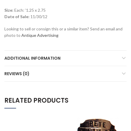
Size:
Each: ‘1.25 x 2.75
Date of Sale:
11/30/12
Looking to sell or consign this or a similar item? Send an email and
photo to
Antique Advertising
ADDITIONAL INFORMATION
REVIEWS (0)
RELATED PRODUCTS