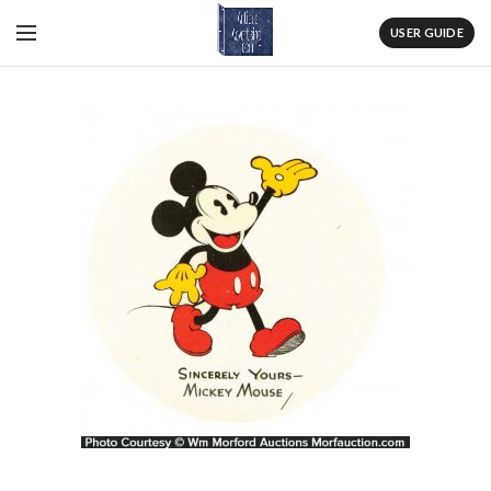
USER GUIDE