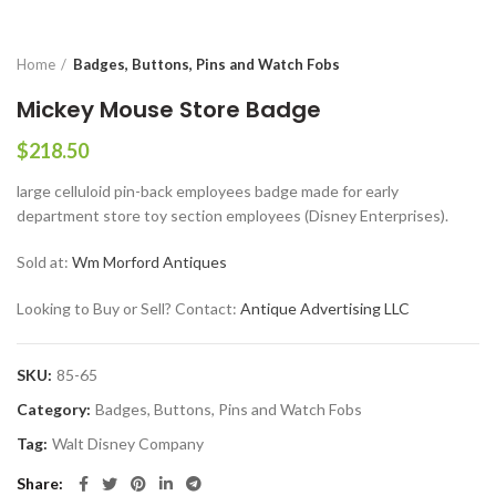
Home
Badges, Buttons, Pins and Watch Fobs
Mickey Mouse Store Badge
$
218.50
large celluloid pin-back employees badge made for early
department store toy section employees (Disney Enterprises).
Sold at:
Wm Morford Antiques
Looking to Buy or Sell? Contact:
Antique Advertising LLC
SKU:
85-65
Category:
Badges, Buttons, Pins and Watch Fobs
Tag:
Walt Disney Company
Share