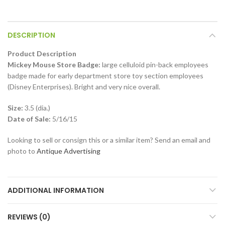
DESCRIPTION
Product Description
Mickey Mouse Store Badge:
large celluloid pin-back employees
badge made for early department store toy section employees
(Disney Enterprises). Bright and very nice overall.
Size:
3.5 (dia.)
Date of Sale:
5/16/15
Looking to sell or consign this or a similar item? Send an email and
photo to
Antique Advertising
ADDITIONAL INFORMATION
REVIEWS (0)