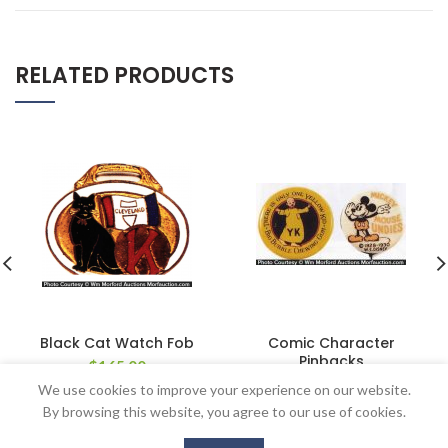
RELATED PRODUCTS
Black Cat Watch Fob
Comic Character
Pinbacks
$
165.00
$
137.50
We use cookies to improve your experience on our website.
By browsing this website, you agree to our use of cookies.