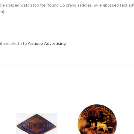
ddle shaped watch fob for Round Up brand saddles, w/ embossed text adv
n).
ail and photo to
Antique Advertising