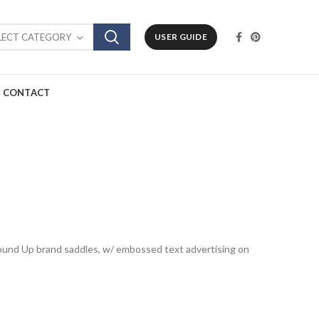
LECT CATEGORY
USER GUIDE
CONTACT
Round Up brand saddles, w/ embossed text advertising on