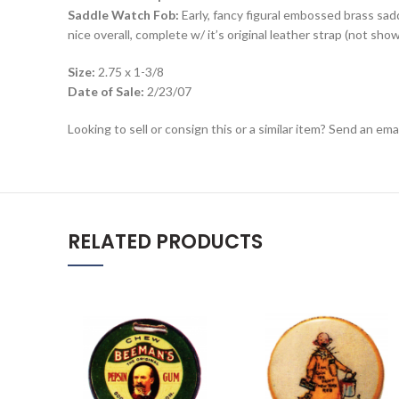
Saddle Watch Fob:
Early, fancy figural embossed brass sa
nice overall, complete w/ it’s original leather strap (not show
Size:
2.75 x 1-3/8
Date of Sale:
2/23/07
Looking to sell or consign this or a similar item? Send an em
RELATED PRODUCTS