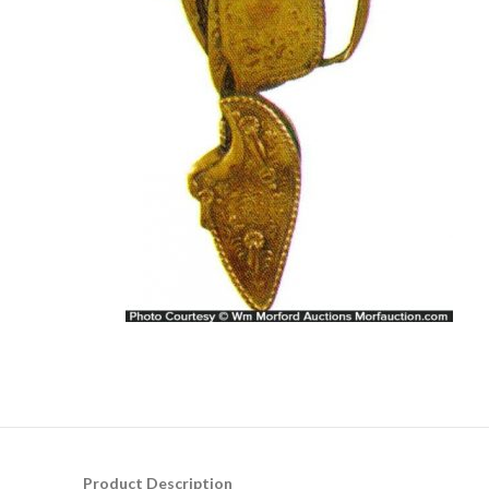
Product Description