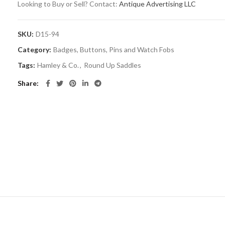
Looking to Buy or Sell? Contact:
Antique Advertising LLC
SKU:
D15-94
Category:
Badges, Buttons, Pins and Watch Fobs
Tags:
Hamley & Co.
,
Round Up Saddles
Share