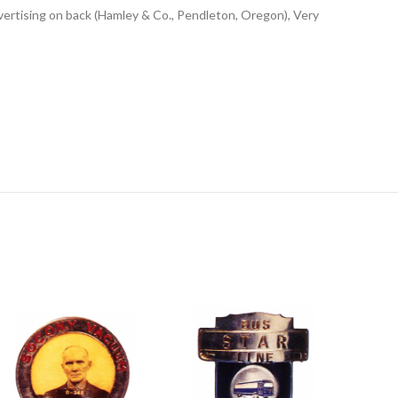
ertising on back (Hamley & Co., Pendleton, Oregon), Very