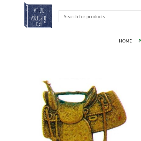
HOME
P