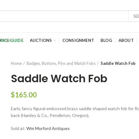
SE
RICE GUIDE
AUCTIONS
CONSIGNMENT
BLOG
ABOUT
Home
Badges, Buttons, Pins and Watch Fobs
Saddle Watch Fob
Saddle Watch Fob
$
165.00
Early, fancy figural embossed brass saddle shaped watch fob for 
back (Hamley & Co., Pendleton, Oregon),
Sold at:
Wm Morford Antiques