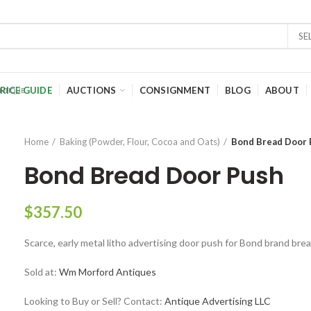
SE
RICE GUIDE
AUCTIONS
CONSIGNMENT
BLOG
ABOUT
Home
Baking (Powder, Flour, Cocoa and Oats)
Bond Bread Door 
Bond Bread Door Push
$
357.50
Scarce, early metal litho advertising door push for Bond brand brea
Sold at:
Wm Morford Antiques
Looking to Buy or Sell? Contact:
Antique Advertising LLC