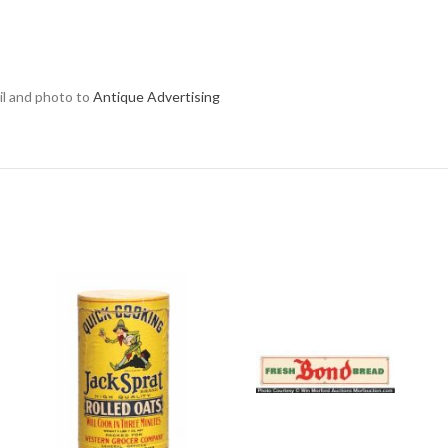
ail and photo to
Antique Advertising