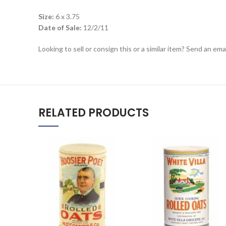
Size:
6 x 3.75
Date of Sale:
12/2/11
Looking to sell or consign this or a similar item? Send an em
RELATED PRODUCTS