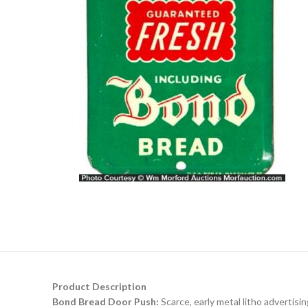
Product Description
Bond Bread Door Push:
Scarce, early metal litho advertisi