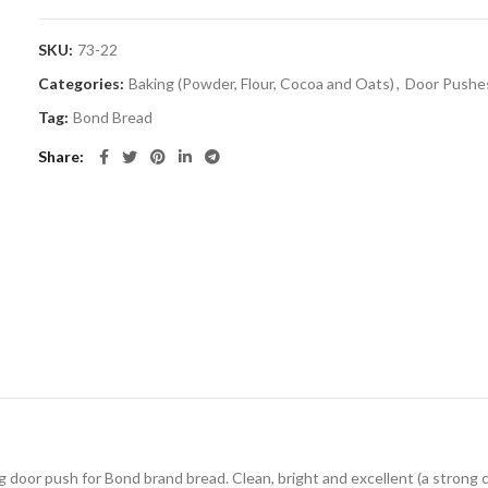
SKU:
73-22
Categories:
Baking (Powder, Flour, Cocoa and Oats)
,
Door Pushe
Tag:
Bond Bread
Share
ng door push for Bond brand bread. Clean, bright and excellent (a strong 