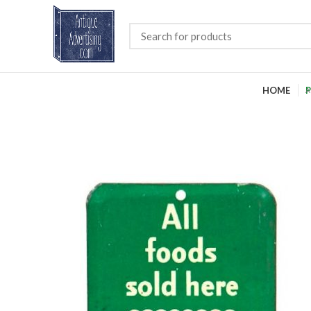
HOME
P