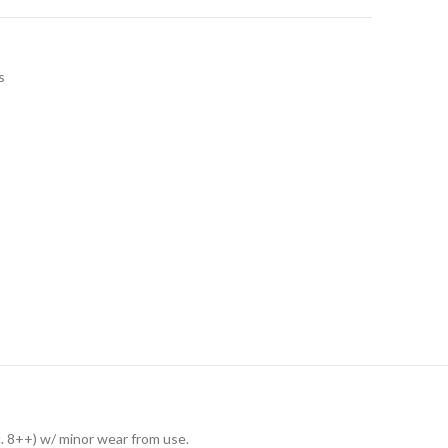
s
c. 8++) w/ minor wear from use.