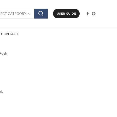
LECT CATEGORY
USER GUIDE
CONTACT
Push
d.