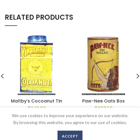
RELATED PRODUCTS
Maltby’s Cocoanut Tin
Paw-Nee Oats Box
$
168.30
$
287.50
We use cookies to improve your experience on our website.
By browsing this website, you agree to our use of cookies.
ACCEPT
Copyright © 2016-2020 AntiqueAdvertising.com. All Rights Reserved