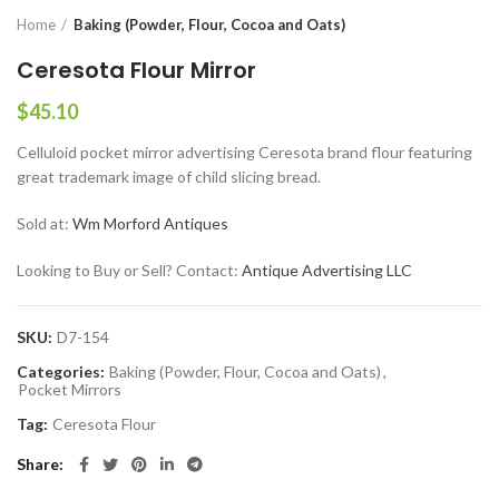
Home
Baking (Powder, Flour, Cocoa and Oats)
Ceresota Flour Mirror
$
45.10
Celluloid pocket mirror advertising Ceresota brand flour featuring
great trademark image of child slicing bread.
Sold at:
Wm Morford Antiques
Looking to Buy or Sell? Contact:
Antique Advertising LLC
SKU:
D7-154
Categories:
Baking (Powder, Flour, Cocoa and Oats)
,
Pocket Mirrors
Tag:
Ceresota Flour
Share