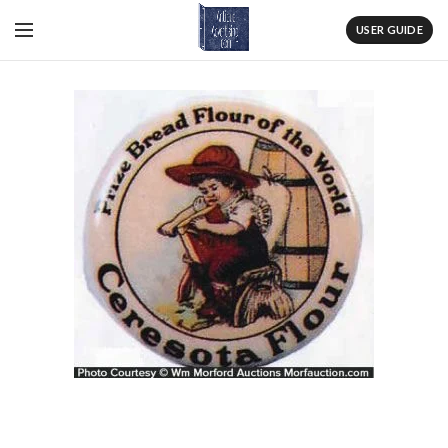
USER GUIDE