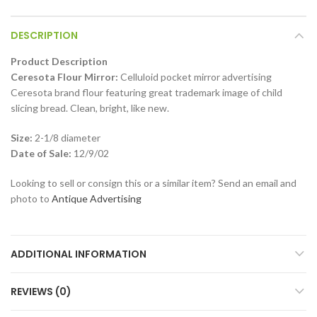
DESCRIPTION
Product Description
Ceresota Flour Mirror:
Celluloid pocket mirror advertising
Ceresota brand flour featuring great trademark image of child
slicing bread. Clean, bright, like new.
Size:
2-1/8 diameter
Date of Sale:
12/9/02
Looking to sell or consign this or a similar item? Send an email and
photo to
Antique Advertising
ADDITIONAL INFORMATION
REVIEWS (0)