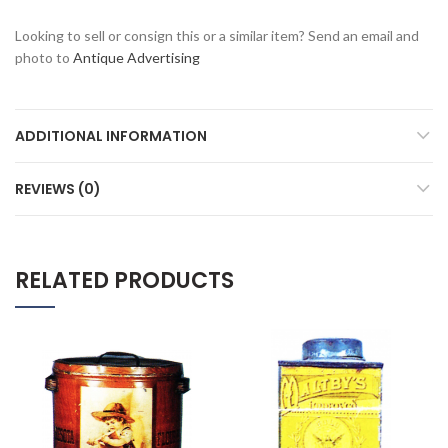
Looking to sell or consign this or a similar item? Send an email and
photo to
Antique Advertising
ADDITIONAL INFORMATION
REVIEWS (0)
RELATED PRODUCTS