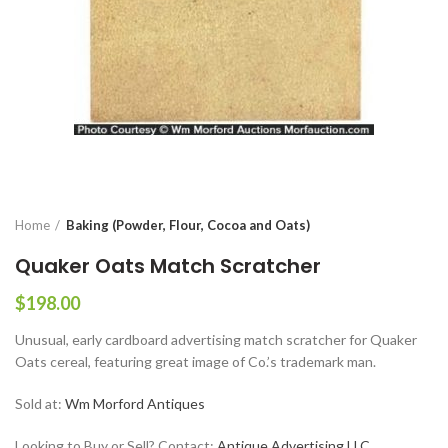
Home
Baking (Powder, Flour, Cocoa and Oats)
Quaker Oats Match Scratcher
$
198.00
Unusual, early cardboard advertising match scratcher for Quaker
Oats cereal, featuring great image of Co.’s trademark man.
Sold at:
Wm Morford Antiques
Looking to Buy or Sell? Contact:
Antique Advertising LLC