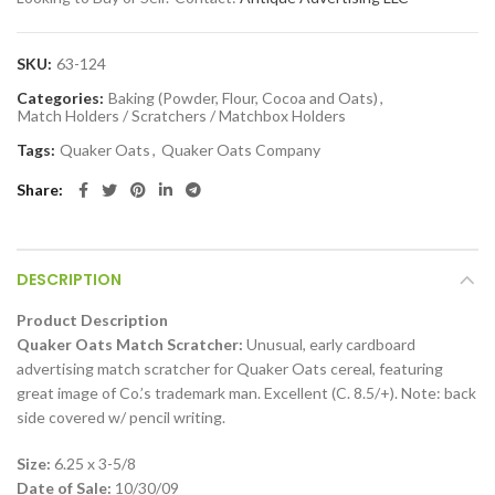
SKU:
63-124
Categories:
Baking (Powder, Flour, Cocoa and Oats)
,
Match Holders / Scratchers / Matchbox Holders
Tags:
Quaker Oats
,
Quaker Oats Company
Share
DESCRIPTION
Product Description
Quaker Oats Match Scratcher:
Unusual, early cardboard
advertising match scratcher for Quaker Oats cereal, featuring
great image of Co.’s trademark man. Excellent (C. 8.5/+). Note: back
side covered w/ pencil writing.
Size:
6.25 x 3-5/8
Date of Sale:
10/30/09