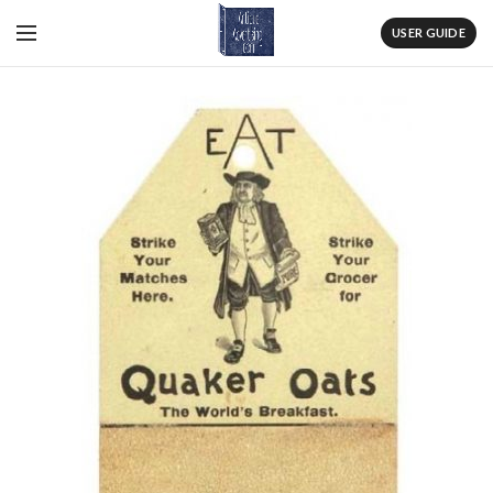
USER GUIDE