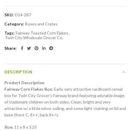
SKU:
D14-287
Category:
Boxes and Crates
Tags:
Fairway Toasted Corn Flakes
,
Twin City Wholesale Grocer Co.
Share
DESCRIPTION
Product Description
Fairway Corn Flakes Box:
Early, very attractive cardboard cereal
box for Twin City Grocer’s Fairway brand featuring adorable image
of trademark children on both sides. Clean, bright and very
attractive w/ a little minor soiling, and some light staining on lid and
base (front C. 8++; back 8+/-).
Size:
11 x 8 x 3.25