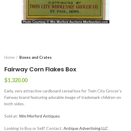
Home
Boxes and Crates
Fairway Corn Flakes Box
$
1,320.00
Early, very attractive cardboard cereal box for Twin City Grocer’s
Fairway brand featuring adorable image of trademark children on
both sides.
Sold at:
Wm Morford Antiques
Looking to Buy or Sell? Contact:
Antique Advertising LLC