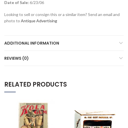
Date of Sale:
6/23/06
Looking to sell or consign this or a similar item? Send an email and
photo to
Antique Advertising
ADDITIONAL INFORMATION
REVIEWS (0)
RELATED PRODUCTS