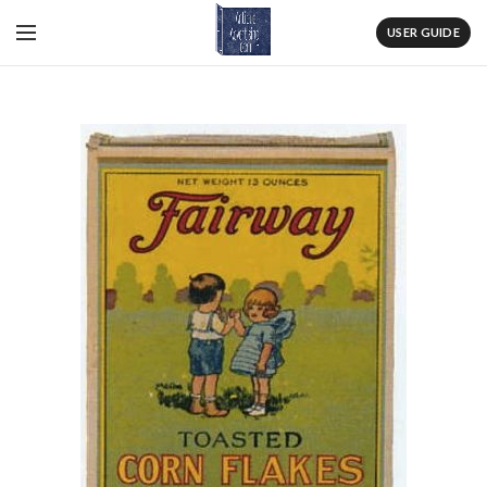
USER GUIDE