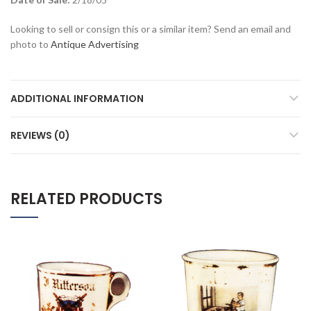
Looking to sell or consign this or a similar item? Send an email and
photo to
Antique Advertising
ADDITIONAL INFORMATION
REVIEWS (0)
RELATED PRODUCTS