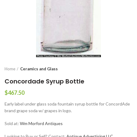
Home
Ceramics and Glass
Concordade Syrup Bottle
$
467.50
Early label under glass soda fountain syrup bottle for ConcordAde
brand grape soda w/ grapes in logo.
Sold at:
Wm Morford Antiques
Looking to Buy or Sell? Contact:
Antique Advertising LLC