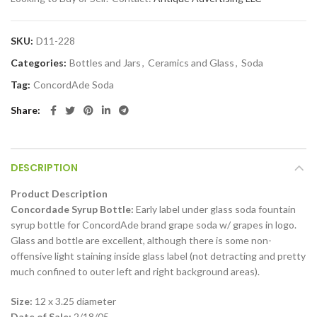
SKU:
D11-228
Categories:
Bottles and Jars
,
Ceramics and Glass
,
Soda
Tag:
ConcordAde Soda
Share
DESCRIPTION
Product Description
Concordade Syrup Bottle:
Early label under glass soda fountain
syrup bottle for ConcordAde brand grape soda w/ grapes in logo.
Glass and bottle are excellent, although there is some non-
offensive light staining inside glass label (not detracting and pretty
much confined to outer left and right background areas).
Size:
12 x 3.25 diameter
Date of Sale:
2/18/05