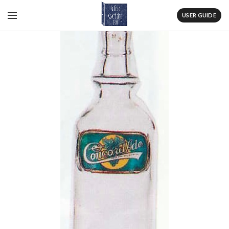
USER GUIDE