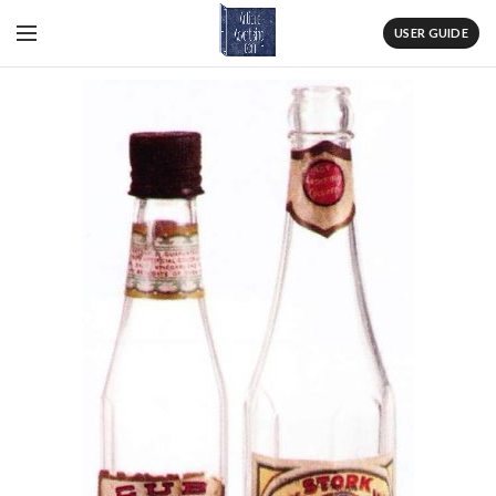
USER GUIDE