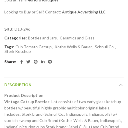
Looking to Buy or Sell? Contact:
Antique Advertising LLC
SKU:
D13-246
Categories:
Bottles and Jars
,
Ceramics and Glass
Tags:
Cub Tomato Catsup
,
Kothe Wells & Bauer
,
Schnull Co.
,
Stork Ketchup
Share
DESCRIPTION
Product Description
Vintage Catsup Bottles:
Lot consists of two early glass ketchup
bottles w/ beautiful, highly graphic multicolor original labels.
Includes: Stork brand (Schnull Co., Indianapolis, Indianapolis) w/
stork in swamp and Cub Brand (Kothe, Wells & Bauer, Indianapolis,
Indiana) picturing cubs Stork brand; (label C. 8++) and Cub Brand