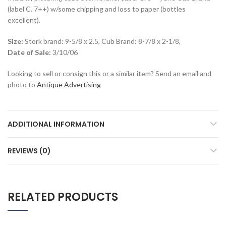
(label C. 7++) w/some chipping and loss to paper (bottles
excellent).
Size:
Stork brand: 9-5/8 x 2.5, Cub Brand: 8-7/8 x 2-1/8,
Date of Sale:
3/10/06
Looking to sell or consign this or a similar item? Send an email and
photo to
Antique Advertising
ADDITIONAL INFORMATION
REVIEWS (0)
RELATED PRODUCTS