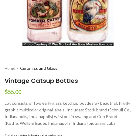
Home
Ceramics and Glass
Vintage Catsup Bottles
$
55.00
Lot consists of two early glass ketchup bottles w/ beautiful, highly
graphic multicolor original labels. Includes: Stork brand (Schnull Co.,
Indianapolis, Indianapolis) w/ stork in swamp and Cub Brand
(Kothe, Wells & Bauer, Indianapolis, Indiana) picturing cubs
Sold at:
Wm Morford Antiques