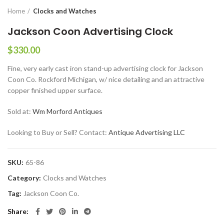
Home
Clocks and Watches
Jackson Coon Advertising Clock
$
330.00
Fine, very early cast iron stand-up advertising clock for Jackson
Coon Co. Rockford Michigan, w/ nice detailing and an attractive
copper finished upper surface.
Sold at:
Wm Morford Antiques
Looking to Buy or Sell? Contact:
Antique Advertising LLC
SKU:
65-86
Category:
Clocks and Watches
Tag:
Jackson Coon Co.
Share