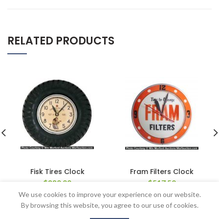
RELATED PRODUCTS
Fisk Tires Clock
Fram Filters Clock
$
880.00
$
517.50
We use cookies to improve your experience on our website.
By browsing this website, you agree to our use of cookies.