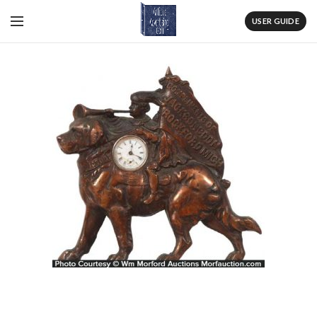
USER GUIDE