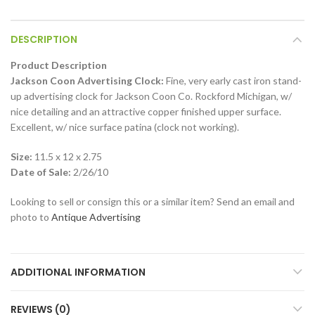
DESCRIPTION
Product Description
Jackson Coon Advertising Clock:
Fine, very early cast iron stand-
up advertising clock for Jackson Coon Co. Rockford Michigan, w/
nice detailing and an attractive copper finished upper surface.
Excellent, w/ nice surface patina (clock not working).
Size:
11.5 x 12 x 2.75
Date of Sale:
2/26/10
Looking to sell or consign this or a similar item? Send an email and
photo to
Antique Advertising
ADDITIONAL INFORMATION
REVIEWS (0)