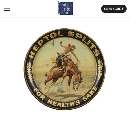
USER GUIDE