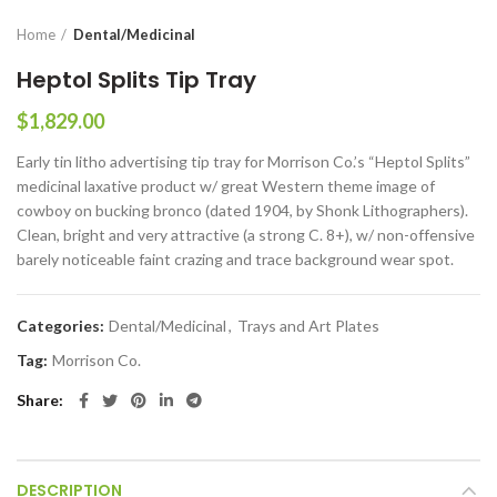
Home
Dental/Medicinal
Heptol Splits Tip Tray
$
1,829.00
Early tin litho advertising tip tray for Morrison Co.’s “Heptol Splits”
medicinal laxative product w/ great Western theme image of
cowboy on bucking bronco (dated 1904, by Shonk Lithographers).
Clean, bright and very attractive (a strong C. 8+), w/ non-offensive
barely noticeable faint crazing and trace background wear spot.
Categories:
Dental/Medicinal
,
Trays and Art Plates
Tag:
Morrison Co.
Share
DESCRIPTION