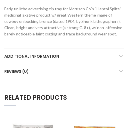
Early tin litho advertising tip tray for Morrison Co.’s “Heptol Splits”
medicinal laxative product w/ great Western theme image of
cowboy on bucking bronco (dated 1904, by Shonk Lithographers).
Clean, bright and very attractive (a strong C. 8+), w/ non-offensive
barely noticeable faint crazing and trace background wear spot.
ADDITIONAL INFORMATION
REVIEWS (0)
RELATED PRODUCTS