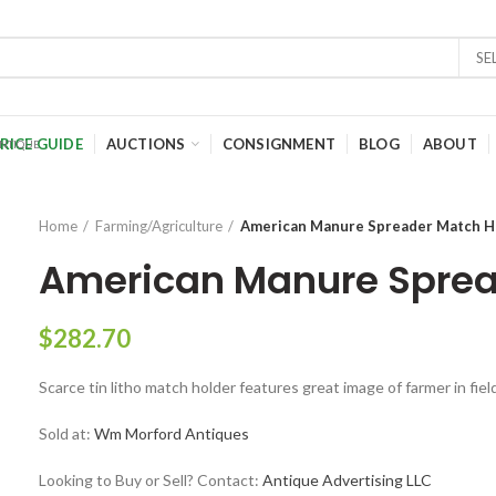
SE
RICE GUIDE
AUCTIONS
CONSIGNMENT
BLOG
ABOUT
Home
Farming/Agriculture
American Manure Spreader Match H
American Manure Sprea
$
282.70
Scarce tin litho match holder features great image of farmer in fie
Sold at:
Wm Morford Antiques
Looking to Buy or Sell? Contact:
Antique Advertising LLC