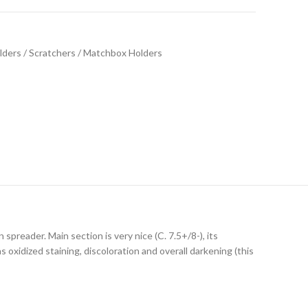
ders / Scratchers / Matchbox Holders
spreader. Main section is very nice (C. 7.5+/8-), its
xidized staining, discoloration and overall darkening (this