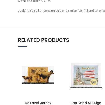
Date of Sale:
5/27/03
Looking to sell or consign this or a similar item? Send an em
RELATED PRODUCTS
De Laval Jersey
Star Wind Mill Sign