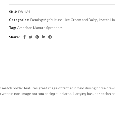
SKU:
D8-164
Categories:
Farming/Agriculture
,
Ice Cream and Dairy
,
Match Hol
Tag:
American Manure Spreaders
Share
o match holder features great image of farmer in field driving horse drawn 
 wear in non-image bottom background area. Hanging basket section has o