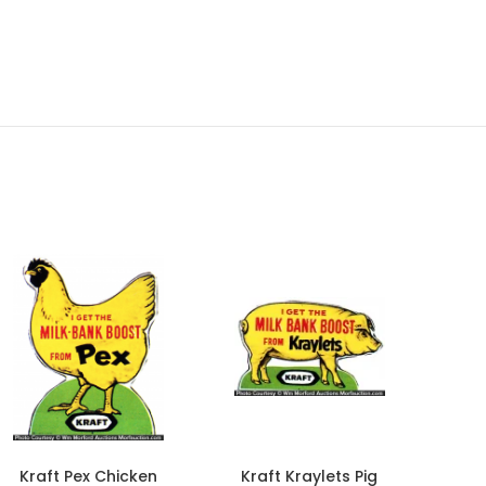
Kraft Pex Chicken
Kraft Kraylets Pig
D