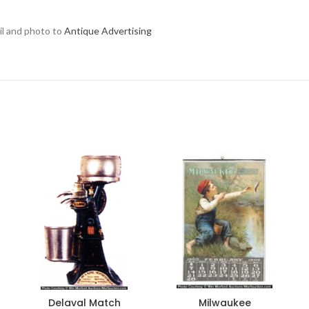
ail and photo to
Antique Advertising
Delaval Match
Milwaukee