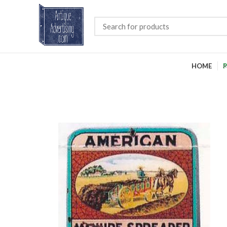
HOME
P