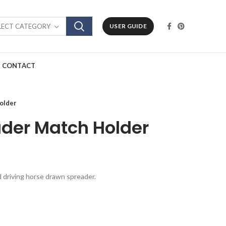
LECT CATEGORY
USER GUIDE
CONTACT
older
der Match Holder
ld driving horse drawn spreader.