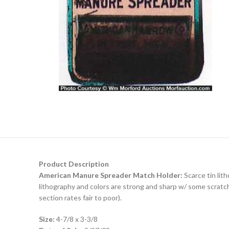
Product Description
American Manure Spreader Match Holder:
Scarce tin lith
lithography and colors are strong and sharp w/ some scratch
section rates fair to poor).
Size:
4-7/8 x 3-3/8