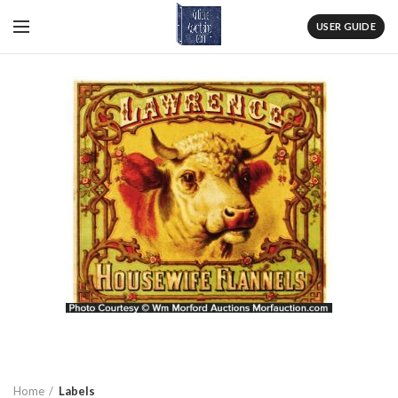
USER GUIDE
Home
Labels