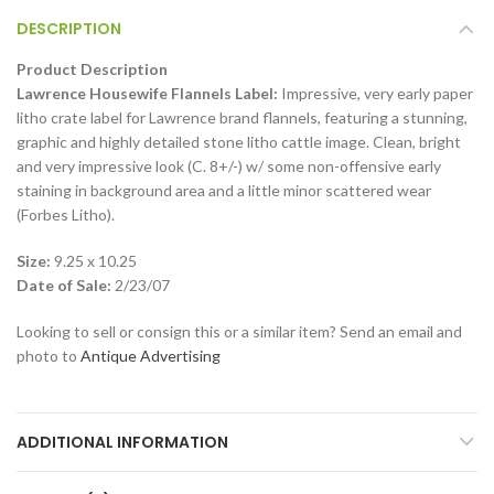
DESCRIPTION
Product Description
Lawrence Housewife Flannels Label:
Impressive, very early paper
litho crate label for Lawrence brand flannels, featuring a stunning,
graphic and highly detailed stone litho cattle image. Clean, bright
and very impressive look (C. 8+/-) w/ some non-offensive early
staining in background area and a little minor scattered wear
(Forbes Litho).
Size:
9.25 x 10.25
Date of Sale:
2/23/07
Looking to sell or consign this or a similar item? Send an email and
photo to
Antique Advertising
ADDITIONAL INFORMATION