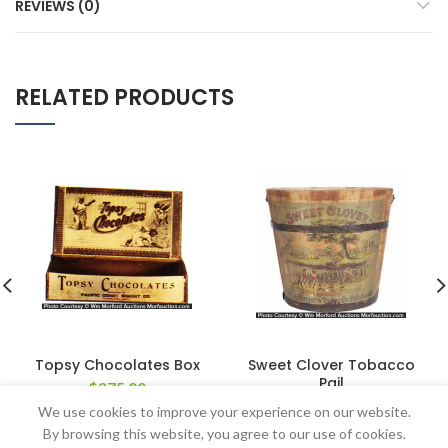
REVIEWS (0)
RELATED PRODUCTS
Topsy Chocolates Box
Sweet Clover Tobacco
Pail
$
275.00
$
264.50
We use cookies to improve your experience on our website.
By browsing this website, you agree to our use of cookies.