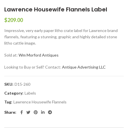
Lawrence Housewife Flannels Label
$
209.00
Impressive, very early paper litho crate label for Lawrence brand
flannels, featuring a stunning, graphic and highly detailed stone
litho cattle image.
Sold at:
Wm Morford Antiques
Looking to Buy or Sell? Contact:
Antique Advertising LLC
SKU:
D15-260
Category:
Labels
Tag:
Lawrence Housewife Flannels
Share