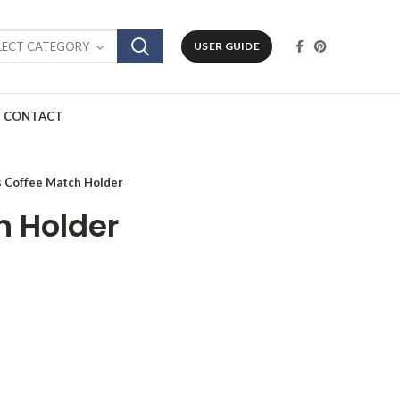
LECT CATEGORY
USER GUIDE
CONTACT
s Coffee Match Holder
h Holder