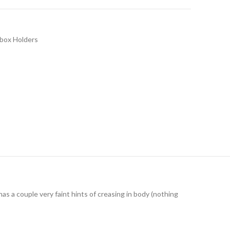
hbox Holders
has a couple very faint hints of creasing in body (nothing