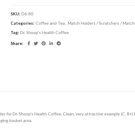
SKU:
D6-80
Categories:
Coffee and Tea
,
Match Holders / Scratchers / Matc
Tag:
Dr. Shoop's Health Coffee
Share
der for Dr. Shoop’s Health Coffee. Clean, very attractive example (C. 8+) 
anging basket area.