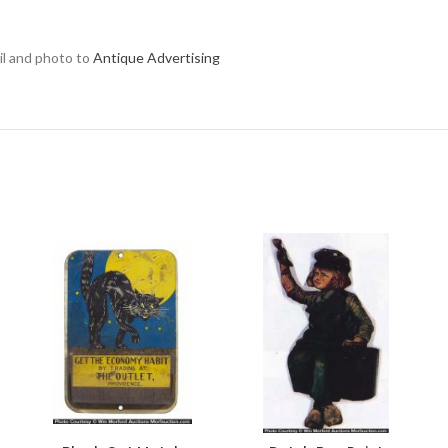
ail and photo to
Antique Advertising