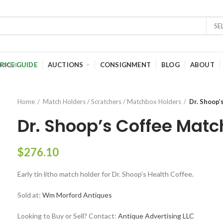
SE
RICE GUIDE
AUCTIONS
CONSIGNMENT
BLOG
ABOUT
Home
Match Holders / Scratchers / Matchbox Holders
Dr. Shoop’
Dr. Shoop’s Coffee Matc
$
276.10
Early tin litho match holder for Dr. Shoop’s Health Coffee.
Sold at:
Wm Morford Antiques
Looking to Buy or Sell? Contact:
Antique Advertising LLC