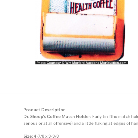
Product Description
Dr. Shoop’s Coffee Match Holder:
Early tin litho match hol
serious or at all offensive) and a little flaking at edges of h
Size:
4-7/8 x 3-3/8