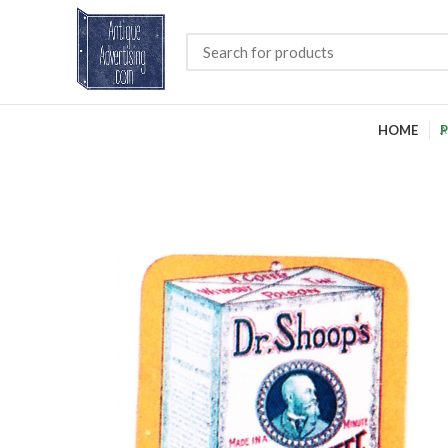
HOME
P