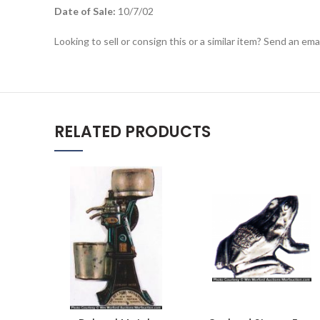
Date of Sale:
10/7/02
Looking to sell or consign this or a similar item? Send an em
RELATED PRODUCTS