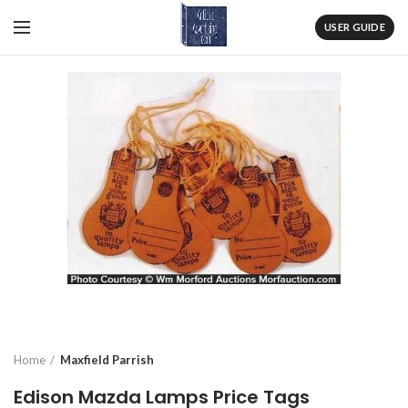
USER GUIDE
Home
Maxfield Parrish
Edison Mazda Lamps Price Tags