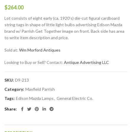
$
264.00
Lot consists of eight early (ca. 1920’s) die-cut figural cardboard
string tags in shape of little light bulbs advertising Edison Mazda
brand w/ Parrish Get Together image on front. Back side has area
to write item description and price.
Sold at:
Wm Morford Antiques
Looking to Buy or Sell? Contact:
Antique Advertising LLC
SKU:
D9-213
Category:
Maxfield Parrish
Tags:
Edison Mazda Lamps
,
General Electric Co.
Share