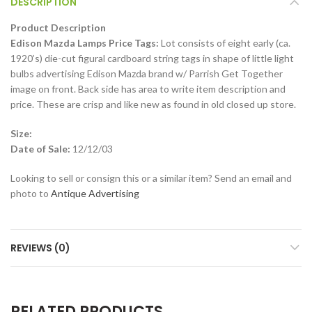
DESCRIPTION
Product Description
Edison Mazda Lamps Price Tags:
Lot consists of eight early (ca.
1920’s) die-cut figural cardboard string tags in shape of little light
bulbs advertising Edison Mazda brand w/ Parrish Get Together
image on front. Back side has area to write item description and
price. These are crisp and like new as found in old closed up store.
Size:
Date of Sale:
12/12/03
Looking to sell or consign this or a similar item? Send an email and
photo to
Antique Advertising
REVIEWS (0)
RELATED PRODUCTS