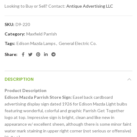
Looking to Buy or Sell? Contact:
Antique Advertising LLC
SKU:
D9-220
Category:
Maxfield Parrish
Tags:
Edison Mazda Lamps
,
General Electric Co.
Share
DESCRIPTION
Product Description
Edison Mazda Parrish Store Sign:
Easel back cardboard
advertising display sign dated 1926 for Edison Mazda Light bulbs
featuring wonderful, colorful and graphic Parrish Get Together
logo at top. Impressive sign is bright, clean and like new in
appearance w/ excellent sheen, although there is some minor faint
water mark staining in upper right corner (not serious or offensive)