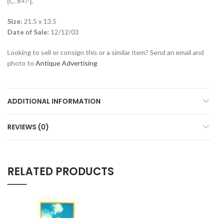
[C. 8+/-].
Size:
21.5 x 13.5
Date of Sale:
12/12/03
Looking to sell or consign this or a similar item? Send an email and
photo to
Antique Advertising
ADDITIONAL INFORMATION
REVIEWS (0)
RELATED PRODUCTS