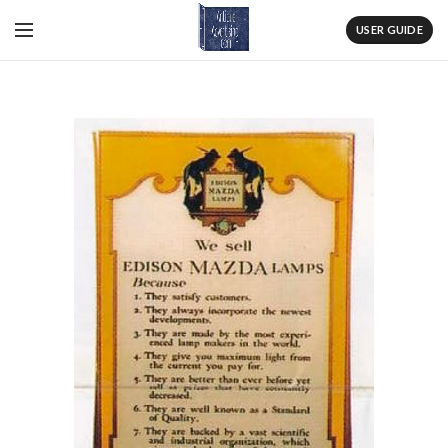
USER GUIDE