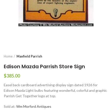
Home
Maxfield Parrish
Edison Mazda Parrish Store Sign
$
385.00
Easel back cardboard advertising display sign dated 1926 for
Edison Mazda Light bulbs featuring wonderful, colorful and graphic
Parrish Get Together logo at top.
Sold at:
Wm Morford Antiques