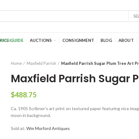
SE
RICE GUIDE
AUCTIONS
CONSIGNMENT
BLOG
ABOUT
Home
Maxfield Parrish
Maxfield Parrish Sugar Plum Tree Art Pr
Maxfield Parrish Sugar P
$
488.75
Ca. 1905 Scribner’s art print on textured paper featuring nice image
moon in background.
Sold at:
Wm Morford Antiques