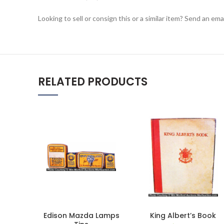
Looking to sell or consign this or a similar item? Send an em
RELATED PRODUCTS
Edison Mazda Lamps
King Albert’s Book