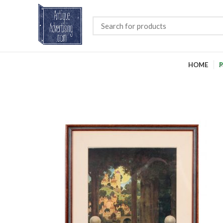
HOME
P