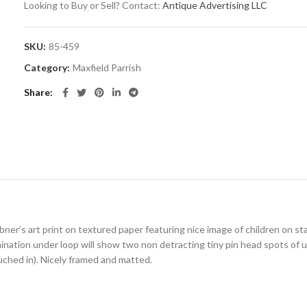
Looking to Buy or Sell? Contact:
Antique Advertising LLC
SKU:
85-459
Category:
Maxfield Parrish
Share
bner’s art print on textured paper featuring nice image of children on sta
ination under loop will show two non detracting tiny pin head spots of u
uched in). Nicely framed and matted.