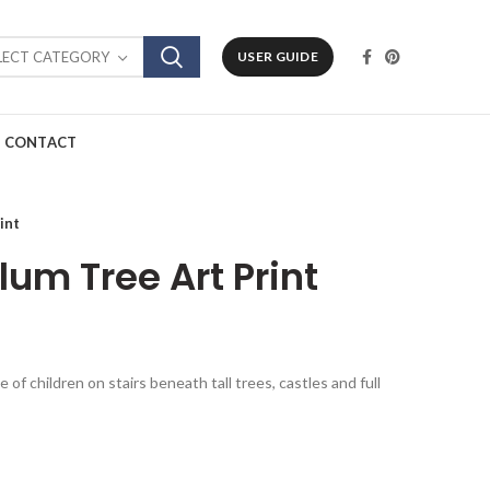
LECT CATEGORY
USER GUIDE
CONTACT
int
lum Tree Art Print
 of children on stairs beneath tall trees, castles and full