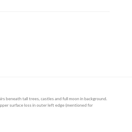
irs beneath tall trees, castles and full moon in background.
pper surface loss in outer left edge (mentioned for