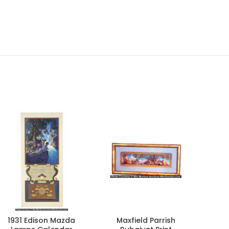
1931 Edison Mazda
Maxfield Parrish
D