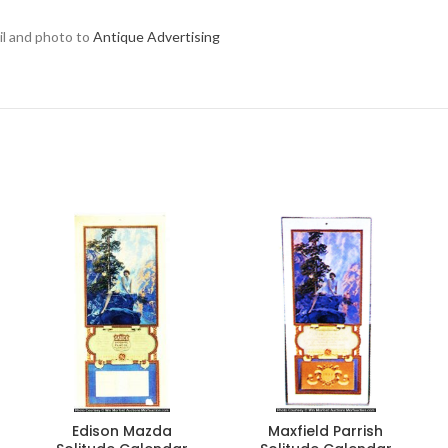
ail and photo to
Antique Advertising
Edison Mazda
Maxfield Parrish