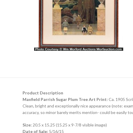
Product Description
Maxfield Parrish Sugar Plum Tree Art Print:
Ca. 1905 Scri
Clean, bright and exceptionally nice appearance (note: exam
accuracy, so minor barely merits mention- could be easily to
Size:
20.5 x 15.25 (15.25 x 9-7/8 visible image)
Date of Sale:
5/16/15