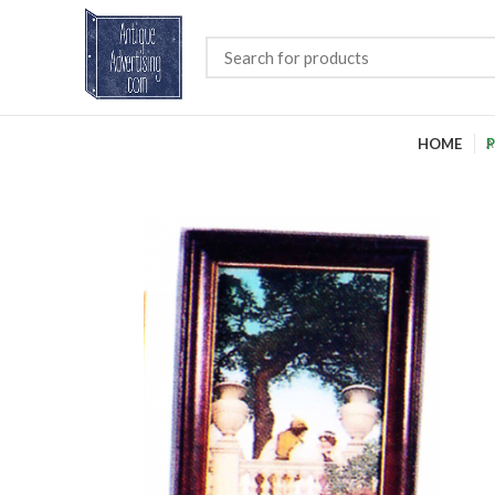
HOME
P