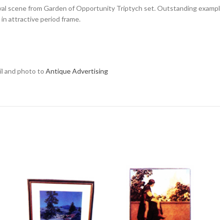
l scene from Garden of Opportunity Triptych set. Outstanding example, 
in attractive period frame.
ail and photo to
Antique Advertising