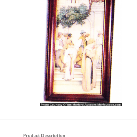
Product Description