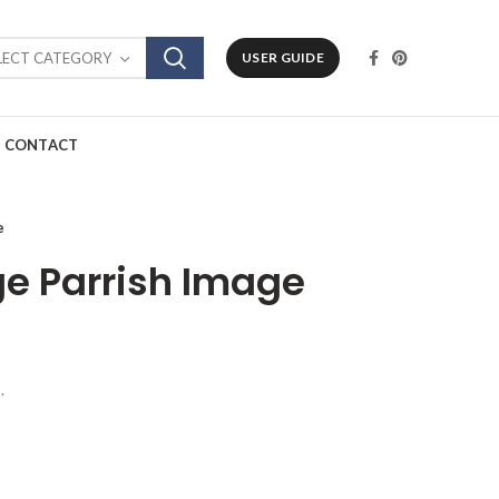
LECT CATEGORY
USER GUIDE
CONTACT
e
ge Parrish Image
.