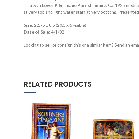
Triptych Loves Pilgrimage Parrish Image:
Ca. 1925 medieva
at very top and light water stain at very bottom). Presented 
Size:
22.75 x 8.5 (20.5 x 6 visible)
Date of Sale:
4/1/02
Looking to sell or consign this or a similar item? Send an em
RELATED PRODUCTS