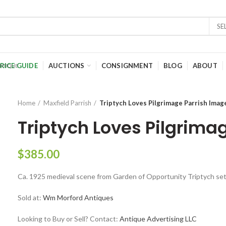
SE
RICE GUIDE
AUCTIONS
CONSIGNMENT
BLOG
ABOUT
Home
Maxfield Parrish
Triptych Loves Pilgrimage Parrish Imag
Triptych Loves Pilgrima
$
385.00
Ca. 1925 medieval scene from Garden of Opportunity Triptych set
Sold at:
Wm Morford Antiques
Looking to Buy or Sell? Contact:
Antique Advertising LLC