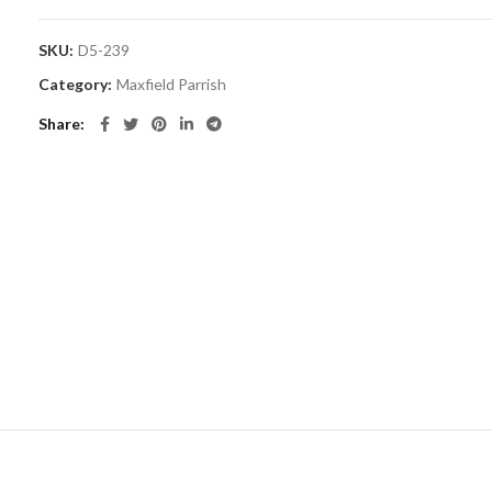
SKU:
D5-239
Category:
Maxfield Parrish
Share