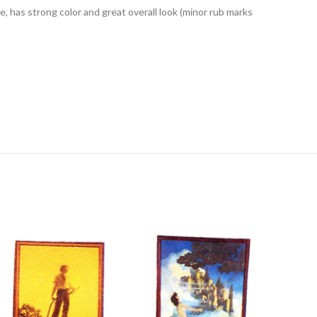
has strong color and great overall look (minor rub marks