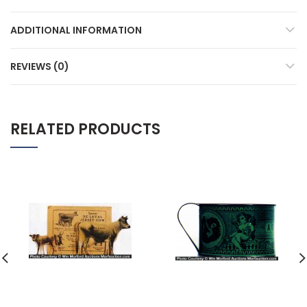
ADDITIONAL INFORMATION
REVIEWS (0)
RELATED PRODUCTS