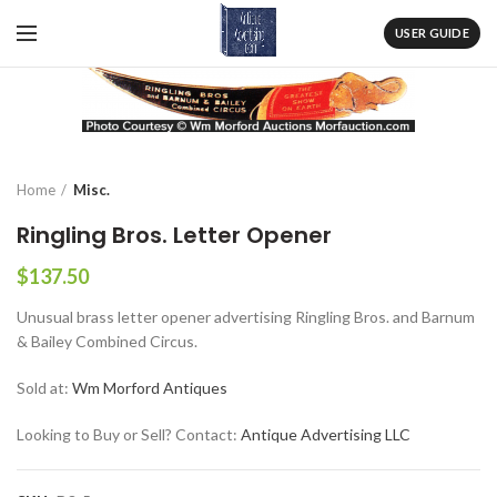
USER GUIDE
Home
Misc.
Ringling Bros. Letter Opener
$
137.50
Unusual brass letter opener advertising Ringling Bros. and Barnum
& Bailey Combined Circus.
Sold at:
Wm Morford Antiques
Looking to Buy or Sell? Contact:
Antique Advertising LLC