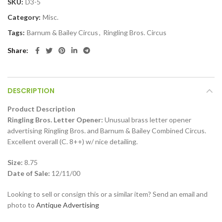
SKU:
D3-5
Category:
Misc.
Tags:
Barnum & Bailey Circus
,
Ringling Bros. Circus
Share
DESCRIPTION
Product Description
Ringling Bros. Letter Opener:
Unusual brass letter opener
advertising Ringling Bros. and Barnum & Bailey Combined Circus.
Excellent overall (C. 8++) w/ nice detailing.
Size:
8.75
Date of Sale:
12/11/00
Looking to sell or consign this or a similar item? Send an email and
photo to
Antique Advertising