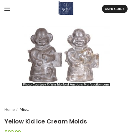
USER GUIDE
Home
Misc.
Yellow Kid Ice Cream Molds