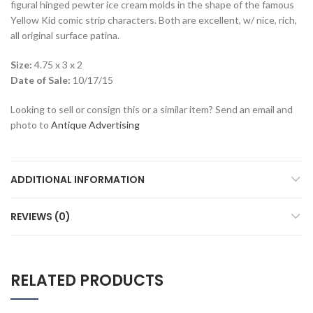
figural hinged pewter ice cream molds in the shape of the famous
Yellow Kid comic strip characters. Both are excellent, w/ nice, rich,
all original surface patina.
Size:
4.75 x 3 x 2
Date of Sale:
10/17/15
Looking to sell or consign this or a similar item? Send an email and
photo to
Antique Advertising
ADDITIONAL INFORMATION
REVIEWS (0)
RELATED PRODUCTS