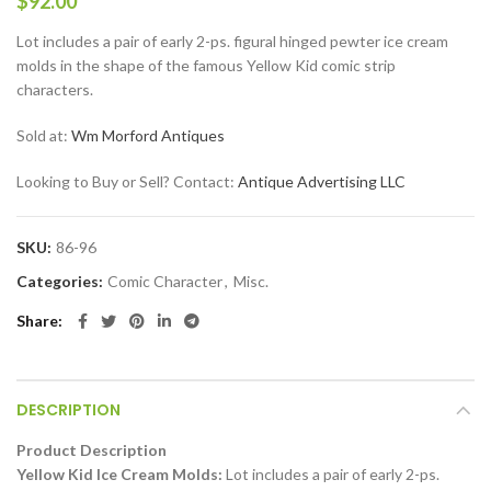
$
92.00
Lot includes a pair of early 2-ps. figural hinged pewter ice cream
molds in the shape of the famous Yellow Kid comic strip
characters.
Sold at:
Wm Morford Antiques
Looking to Buy or Sell? Contact:
Antique Advertising LLC
SKU:
86-96
Categories:
Comic Character
,
Misc.
Share
DESCRIPTION
Product Description
Yellow Kid Ice Cream Molds:
Lot includes a pair of early 2-ps.