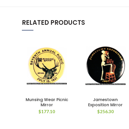
RELATED PRODUCTS
Munsing Wear Picnic
Jamestown
Mirror
Exposition Mirror
$
177.10
$
256.30