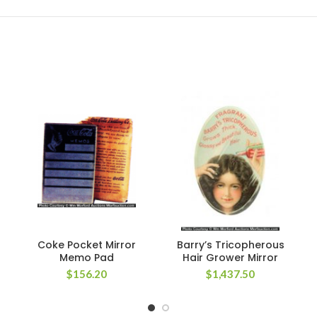
Coke Pocket Mirror
Barry’s Tricopherous
Memo Pad
Hair Grower Mirror
$
156.20
$
1,437.50