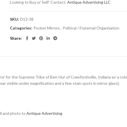
Looking to Buy or Sell? Contact:
Antique Advertising LLC
SKU:
D13-38
Categories:
Pocket Mirrors
,
Political / Fraternal Organization
Share
ror for the Supreme Tribe of Ben-Hur of Crawfordsville, Indiana w/ a colo
r visible under magnification and a few stain spots in mirror glass).
ail and photo to
Antique Advertising