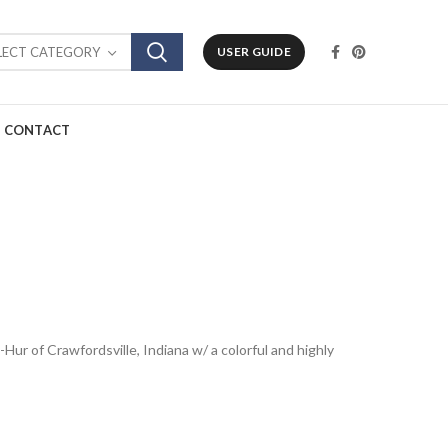
LECT CATEGORY
USER GUIDE
CONTACT
-Hur of Crawfordsville, Indiana w/ a colorful and highly