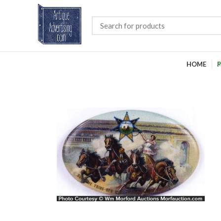
HOME
P