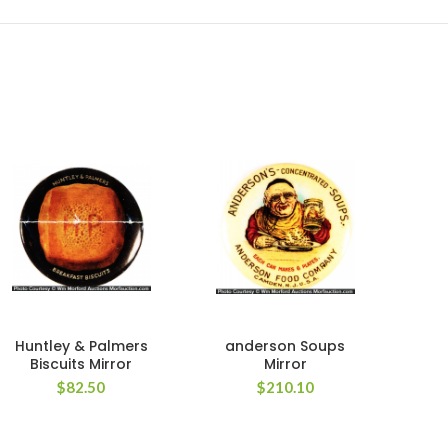
Huntley & Palmers
anderson Soups
Biscuits Mirror
Mirror
Ca
$
82.50
$
210.10