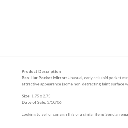
Product Description
Ben-Hur Pocket Mirror:
Unusual, early celluloid pocket mir
attractive appearance (some non-detracting faint surface wea
Size:
1.75 x 2.75
Date of Sale:
3/10/06
Looking to sell or consign this or a similar item? Send an em