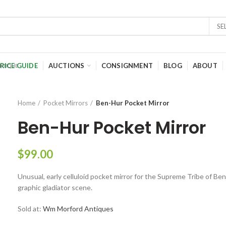
SE
RICE GUIDE
AUCTIONS
CONSIGNMENT
BLOG
ABOUT
Home
Pocket Mirrors
Ben-Hur Pocket Mirror
Ben-Hur Pocket Mirror
$
99.00
Unusual, early celluloid pocket mirror for the Supreme Tribe of Ben
graphic gladiator scene.
Sold at:
Wm Morford Antiques