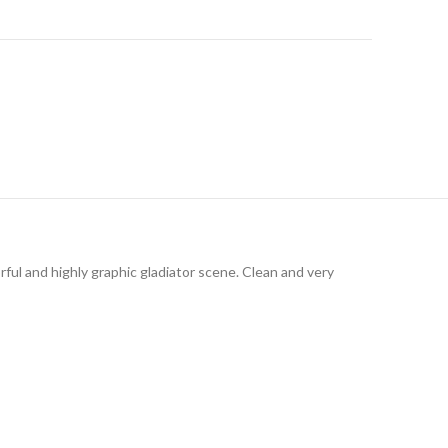
rful and highly graphic gladiator scene. Clean and very