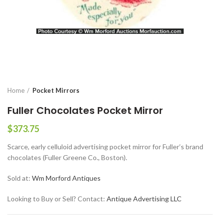
Home
Pocket Mirrors
Fuller Chocolates Pocket Mirror
$
373.75
Scarce, early celluloid advertising pocket mirror for Fuller’s brand
chocolates (Fuller Greene Co., Boston).
Sold at:
Wm Morford Antiques
Looking to Buy or Sell? Contact:
Antique Advertising LLC