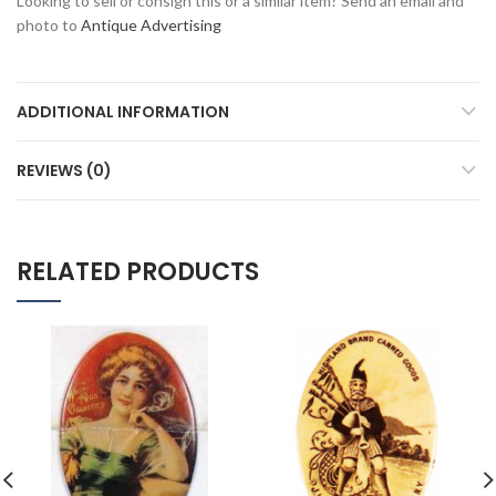
Looking to sell or consign this or a similar item? Send an email and
photo to
Antique Advertising
ADDITIONAL INFORMATION
REVIEWS (0)
RELATED PRODUCTS