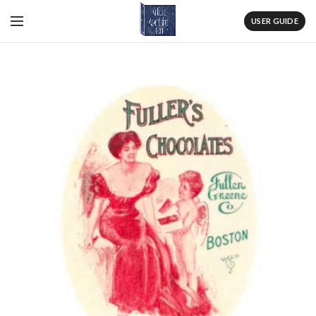
USER GUIDE