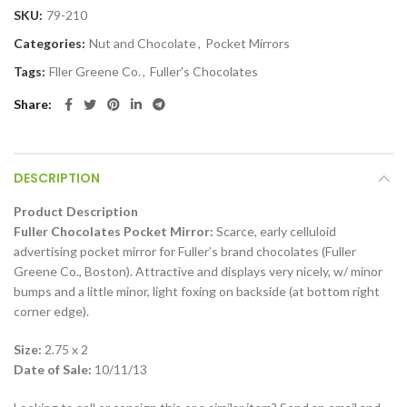
SKU:
79-210
Categories:
Nut and Chocolate
,
Pocket Mirrors
Tags:
Fller Greene Co.
,
Fuller's Chocolates
Share
DESCRIPTION
Product Description
Fuller Chocolates Pocket Mirror:
Scarce, early celluloid
advertising pocket mirror for Fuller’s brand chocolates (Fuller
Greene Co., Boston). Attractive and displays very nicely, w/ minor
bumps and a little minor, light foxing on backside (at bottom right
corner edge).
Size:
2.75 x 2
Date of Sale:
10/11/13