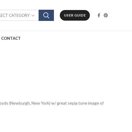
LECT CATEGORY
USER GUIDE
CONTACT
Goods (Newburgh, New York) w/ great sepia tone image of