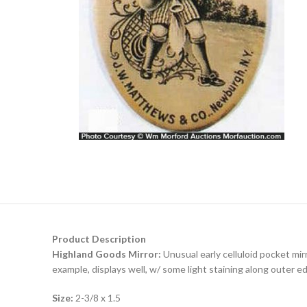
Product Description
Highland Goods Mirror:
Unusual early celluloid pocket mi
example, displays well, w/ some light staining along outer e
Size:
2-3/8 x 1.5