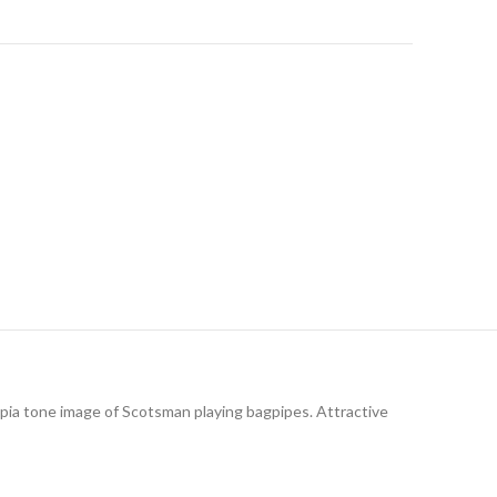
pia tone image of Scotsman playing bagpipes. Attractive