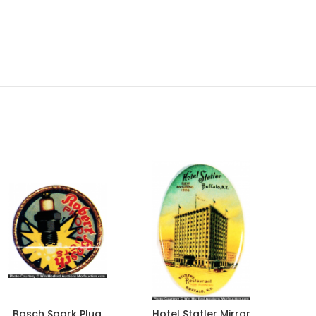
Bosch Spark Plug
Hotel Statler Mirror