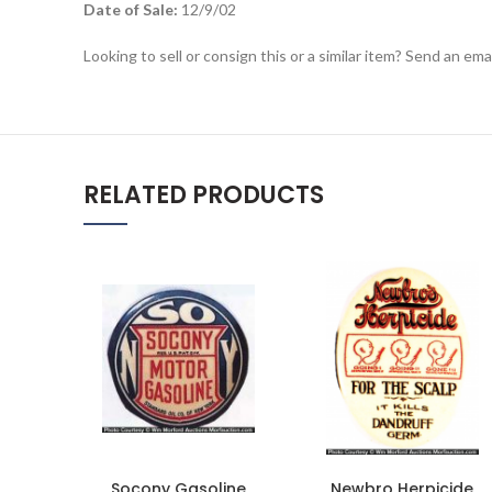
Date of Sale:
12/9/02
Looking to sell or consign this or a similar item? Send an em
RELATED PRODUCTS
Socony Gasoline
Newbro Herpicide