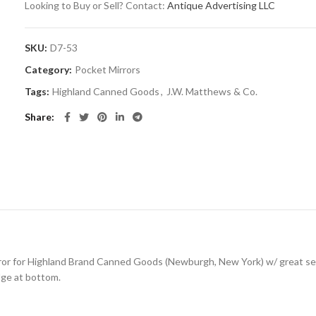
Looking to Buy or Sell? Contact:
Antique Advertising LLC
SKU:
D7-53
Category:
Pocket Mirrors
Tags:
Highland Canned Goods
,
J.W. Matthews & Co.
Share
rror for Highland Brand Canned Goods (Newburgh, New York) w/ great se
dge at bottom.