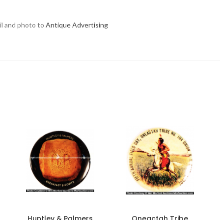
ail and photo to
Antique Advertising
Huntley & Palmers
Oneactah Tribe