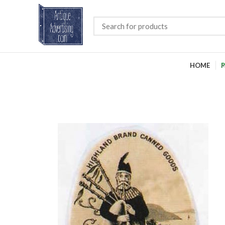
HOME
P