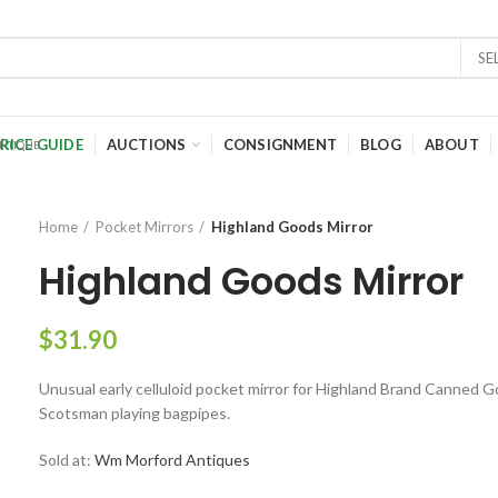
SE
RICE GUIDE
AUCTIONS
CONSIGNMENT
BLOG
ABOUT
Home
Pocket Mirrors
Highland Goods Mirror
Highland Goods Mirror
$
31.90
Unusual early celluloid pocket mirror for Highland Brand Canned 
Scotsman playing bagpipes.
Sold at:
Wm Morford Antiques