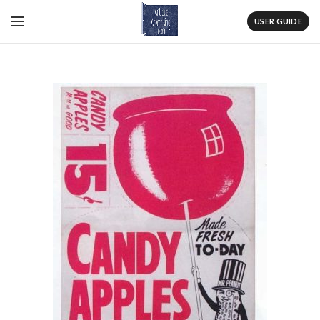
USER GUIDE