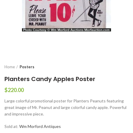
Home
Posters
Planters Candy Apples Poster
$
220.00
Large colorful promotional poster for Planters Peanuts featuring
great image of Mr. Peanut and large colorful candy apple. Powerful
and impressive piece.
Sold at:
Wm Morford Antiques