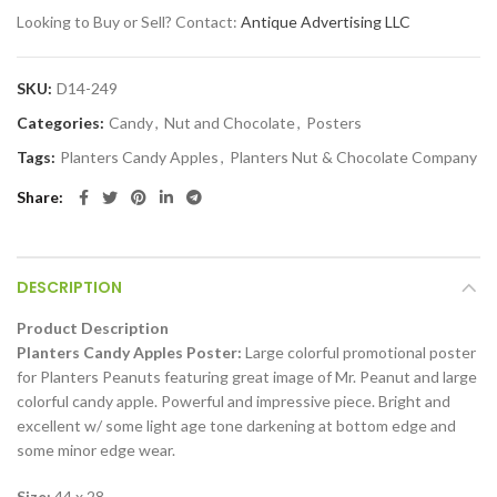
Looking to Buy or Sell? Contact:
Antique Advertising LLC
SKU:
D14-249
Categories:
Candy
,
Nut and Chocolate
,
Posters
Tags:
Planters Candy Apples
,
Planters Nut & Chocolate Company
Share
DESCRIPTION
Product Description
Planters Candy Apples Poster:
Large colorful promotional poster
for Planters Peanuts featuring great image of Mr. Peanut and large
colorful candy apple. Powerful and impressive piece. Bright and
excellent w/ some light age tone darkening at bottom edge and
some minor edge wear.
Size:
44 x 28