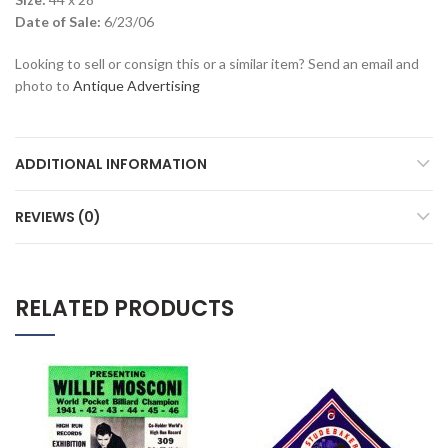
Date of Sale:
6/23/06
Looking to sell or consign this or a similar item? Send an email and
photo to
Antique Advertising
ADDITIONAL INFORMATION
REVIEWS (0)
RELATED PRODUCTS