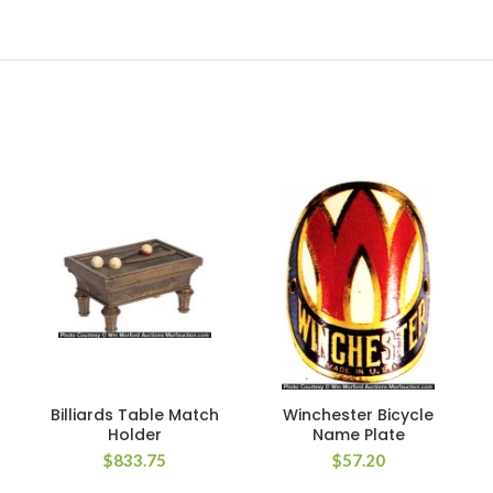
Billiards Table Match
Winchester Bicycle
Holder
Name Plate
$
833.75
$
57.20