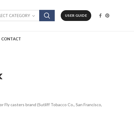
LECT CATEGORY
USER GUIDE
CONTACT
k
or Fly casters brand (Sutliff Tobacco Co., San Francisco,