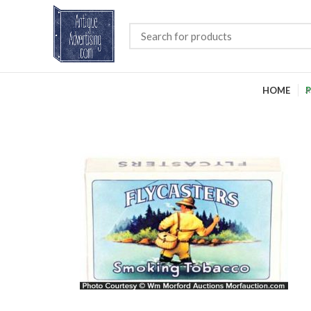
HOME
P