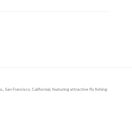
, San Francisco, California), featuring attractive fly fishing