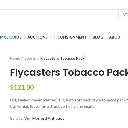
SE
RICE GUIDE
AUCTIONS
CONSIGNMENT
BLOG
ABOUT
Home
Sports
Flycasters Tobacco Pack
Flycasters Tobacco Pac
$
121.00
Full, sealed (never opened) 1-3/4 oz. soft pack style tobacco pack f
California), featuring attractive fly fishing image.
Sold at:
Wm Morford Antiques