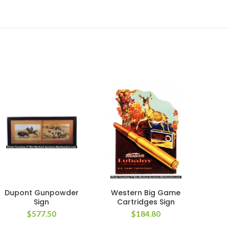
Dupont Gunpowder
Western Big Game
C
Sign
Cartridges Sign
$
577.50
$
184.80