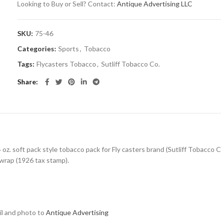
Looking to Buy or Sell? Contact:
Antique Advertising LLC
SKU:
75-46
Categories:
Sports
,
Tobacco
Tags:
Flycasters Tobacco
,
Sutliff Tobacco Co.
Share
oz. soft pack style tobacco pack for Fly casters brand (Sutliff Tobacco Co.
 wrap (1926 tax stamp).
ail and photo to
Antique Advertising