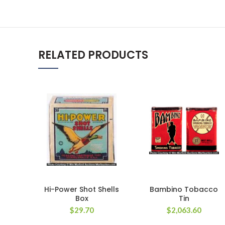
RELATED PRODUCTS
Hi-Power Shot Shells
Bambino Tobacco
Box
Tin
$
29.70
$
2,063.60