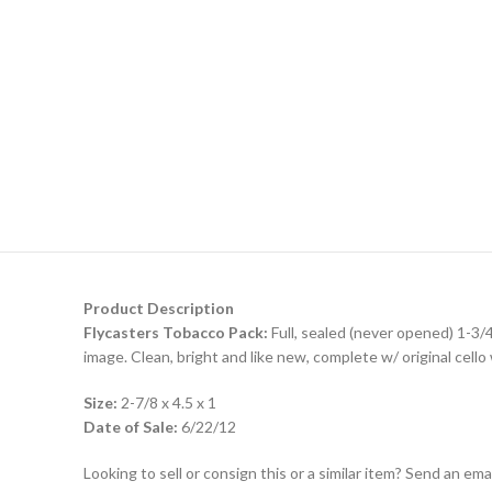
Product Description
Flycasters Tobacco Pack:
Full, sealed (never opened) 1-3/4 
image. Clean, bright and like new, complete w/ original cello
Size:
2-7/8 x 4.5 x 1
Date of Sale:
6/22/12
Looking to sell or consign this or a similar item? Send an em