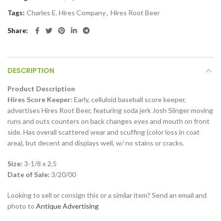
Tags:
Charles E. Hires Company
,
Hires Root Beer
Share
DESCRIPTION
Product Description
Hires Score Keeper:
Early, celluloid baseball score keeper,
advertises Hires Root Beer, featuring soda jerk Josh Slinger moving
runs and outs counters on back changes eyes and mouth on front
side. Has overall scattered wear and scuffing (color loss in coat
area), but decent and displays well, w/ no stains or cracks.
Size:
3-1/8 x 2.5
Date of Sale:
3/20/00
Looking to sell or consign this or a similar item? Send an email and
photo to
Antique Advertising