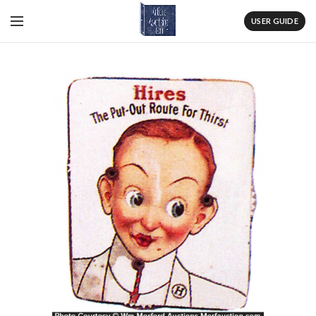
USER GUIDE