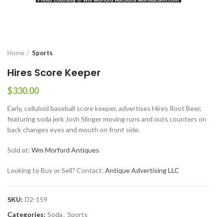
Home
Sports
Hires Score Keeper
$
330.00
Early, celluloid baseball score keeper, advertises Hires Root Beer,
featuring soda jerk Josh Slinger moving runs and outs counters on
back changes eyes and mouth on front side.
Sold at:
Wm Morford Antiques
Looking to Buy or Sell? Contact:
Antique Advertising LLC
SKU:
D2-159
Categories:
Soda
,
Sports