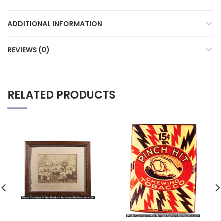
ADDITIONAL INFORMATION
REVIEWS (0)
RELATED PRODUCTS