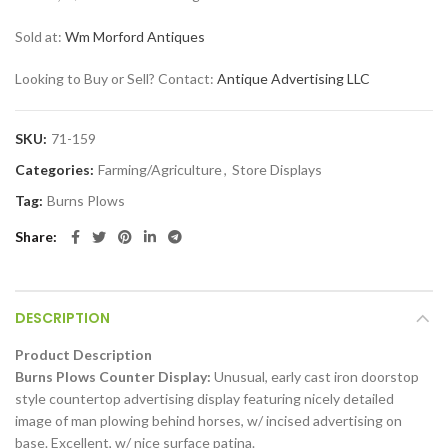
Sold at:
Wm Morford Antiques
Looking to Buy or Sell? Contact:
Antique Advertising LLC
SKU:
71-159
Categories:
Farming/Agriculture
,
Store Displays
Tag:
Burns Plows
Share
DESCRIPTION
Product Description
Burns Plows Counter Display:
Unusual, early cast iron doorstop
style countertop advertising display featuring nicely detailed
image of man plowing behind horses, w/ incised advertising on
base. Excellent, w/ nice surface patina.