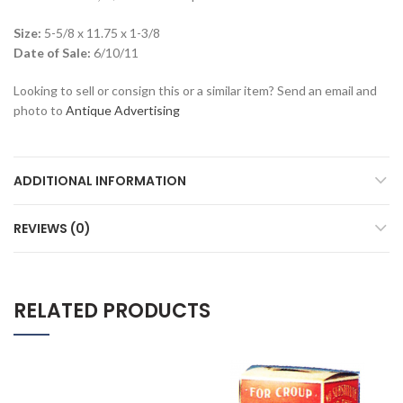
Size:
5-5/8 x 11.75 x 1-3/8
Date of Sale:
6/10/11
Looking to sell or consign this or a similar item? Send an email and
photo to
Antique Advertising
ADDITIONAL INFORMATION
REVIEWS (0)
RELATED PRODUCTS