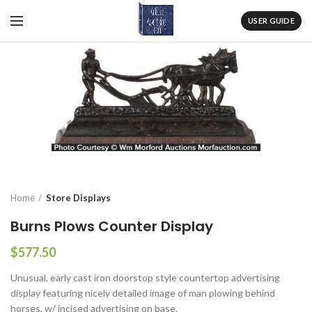
USER GUIDE
Home
Store Displays
Burns Plows Counter Display
$
577.50
Unusual, early cast iron doorstop style countertop advertising
display featuring nicely detailed image of man plowing behind
horses, w/ incised advertising on base.