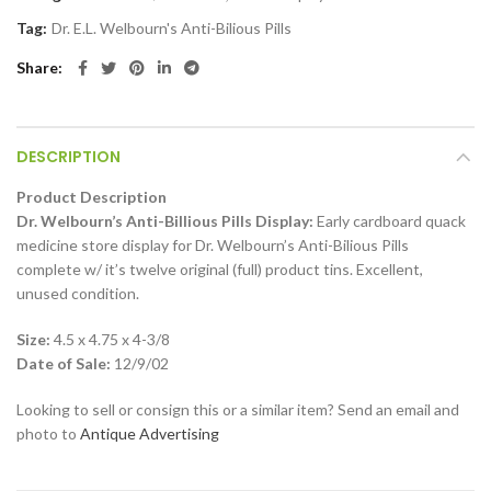
Tag:
Dr. E.L. Welbourn's Anti-Bilious Pills
Share
DESCRIPTION
Product Description
Dr. Welbourn’s Anti-Billious Pills Display:
Early cardboard quack
medicine store display for Dr. Welbourn’s Anti-Bilious Pills
complete w/ it’s twelve original (full) product tins. Excellent,
unused condition.
Size:
4.5 x 4.75 x 4-3/8
Date of Sale:
12/9/02
Looking to sell or consign this or a similar item? Send an email and
photo to
Antique Advertising