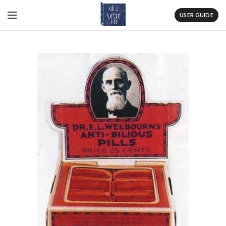
USER GUIDE