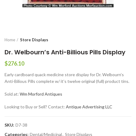
Home
Store Displays
Dr. Welbourn’s Anti-Billious Pills Display
$
276.10
Early cardboard quack medicine store display for Dr. Welbourn’s
Anti-Bilious Pills complete w/ it’s twelve original (full) product tins.
Sold at:
Wm Morford Antiques
Looking to Buy or Sell? Contact:
Antique Advertising LLC
SKU:
D7-38
Categories:
Dental/Medicinal
,
Store Displays