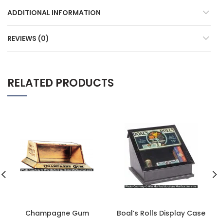
ADDITIONAL INFORMATION
REVIEWS (0)
RELATED PRODUCTS
Champagne Gum
Boal’s Rolls Display Case