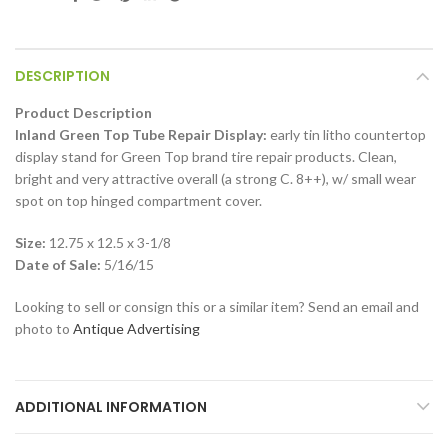
DESCRIPTION
Product Description
Inland Green Top Tube Repair Display:
early tin litho countertop
display stand for Green Top brand tire repair products. Clean,
bright and very attractive overall (a strong C. 8++), w/ small wear
spot on top hinged compartment cover.
Size:
12.75 x 12.5 x 3-1/8
Date of Sale:
5/16/15
Looking to sell or consign this or a similar item? Send an email and
photo to
Antique Advertising
ADDITIONAL INFORMATION