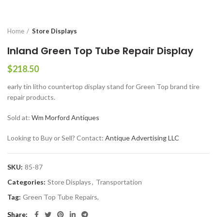
Home
Store Displays
Inland Green Top Tube Repair Display
$
218.50
early tin litho countertop display stand for Green Top brand tire
repair products.
Sold at:
Wm Morford Antiques
Looking to Buy or Sell? Contact:
Antique Advertising LLC
SKU:
85-87
Categories:
Store Displays
,
Transportation
Tag:
Green Top Tube Repairs,
Share