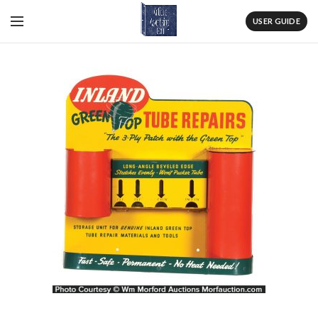
USER GUIDE