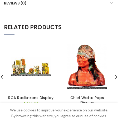
REVIEWS (0)
RELATED PRODUCTS
RCA Radiotrons Display
Chief Watta Pops
Display
$
661.25
$
478.50
We use cookies to improve your experience on our website.
By browsing this website, you agree to our use of cookies.