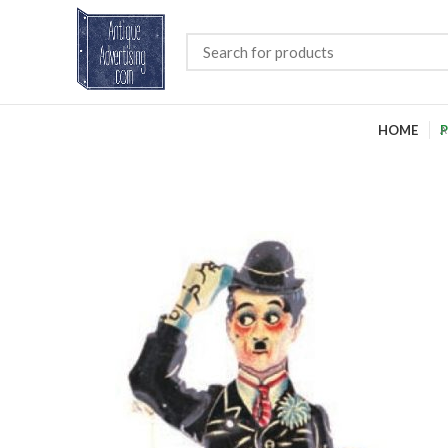
HOME
P