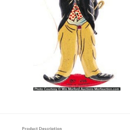
Product Description