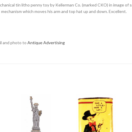
chanical tin litho penny toy by Kellerman Co. (marked CKO) in image of si
ll mechanism which moves his arm and top hat up and down. Excellent.
ail and photo to
Antique Advertising