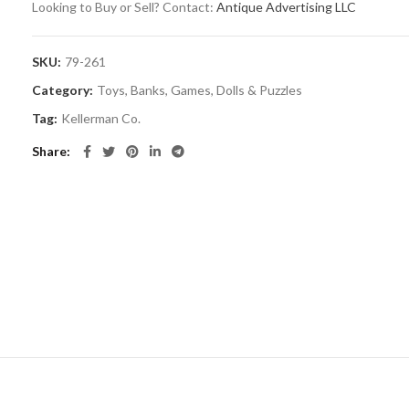
Looking to Buy or Sell? Contact:
Antique Advertising LLC
SKU:
79-261
Category:
Toys, Banks, Games, Dolls & Puzzles
Tag:
Kellerman Co.
Share