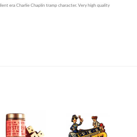
lent era Charlie Chaplin tramp character. Very high quality