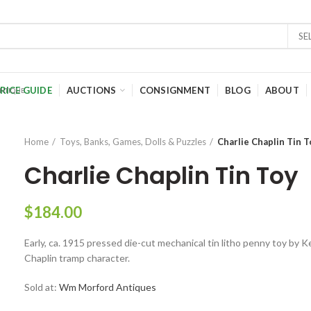
SE
RICE GUIDE
AUCTIONS
CONSIGNMENT
BLOG
ABOUT
Home
Toys, Banks, Games, Dolls & Puzzles
Charlie Chaplin Tin T
Charlie Chaplin Tin Toy
$
184.00
Early, ca. 1915 pressed die-cut mechanical tin litho penny toy by K
Chaplin tramp character.
Sold at:
Wm Morford Antiques