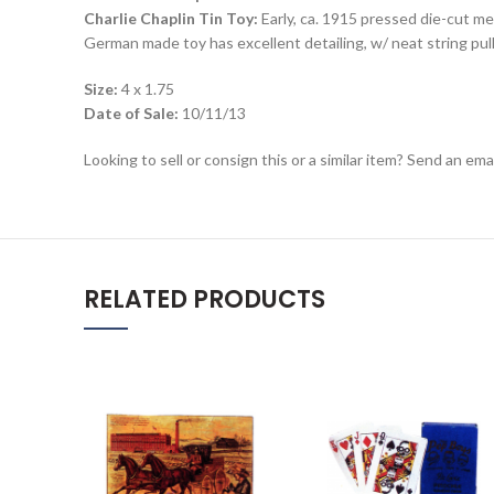
Charlie Chaplin Tin Toy:
Early, ca. 1915 pressed die-cut me
German made toy has excellent detailing, w/ neat string pu
Size:
4 x 1.75
Date of Sale:
10/11/13
Looking to sell or consign this or a similar item? Send an em
RELATED PRODUCTS