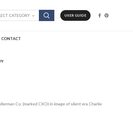
LECT CATEGORY
USER GUIDE
CONTACT
oy
ellerman Co. (marked CKO) in image of silent era Charlie