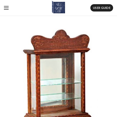
USER GUIDE