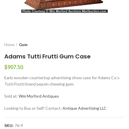
Home
Gum
Adams Tutti Frutti Gum Case
$
907.50
Early wooden countertop advertising show case for Adams Co.’s
Tutti Frutti brand pepsin chewing gum.
Sold at:
Wm Morford Antiques
Looking to Buy or Sell? Contact:
Antique Advertising LLC
SKU:
76-9