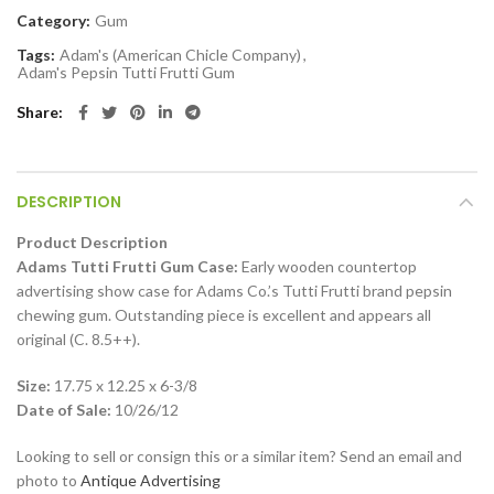
Category:
Gum
Tags:
Adam's (American Chicle Company)
,
Adam's Pepsin Tutti Frutti Gum
Share
DESCRIPTION
Product Description
Adams Tutti Frutti Gum Case:
Early wooden countertop
advertising show case for Adams Co.’s Tutti Frutti brand pepsin
chewing gum. Outstanding piece is excellent and appears all
original (C. 8.5++).
Size:
17.75 x 12.25 x 6-3/8
Date of Sale:
10/26/12
Looking to sell or consign this or a similar item? Send an email and
photo to
Antique Advertising