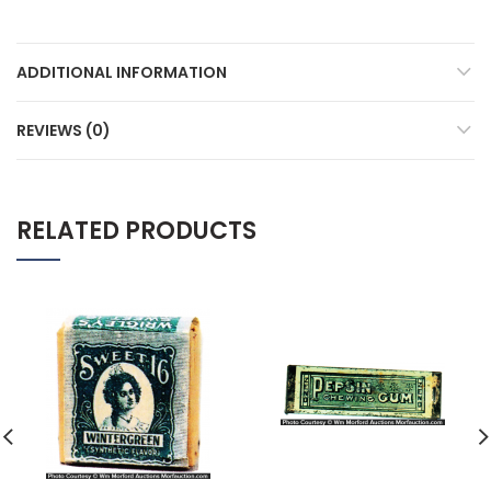
ADDITIONAL INFORMATION
REVIEWS (0)
RELATED PRODUCTS