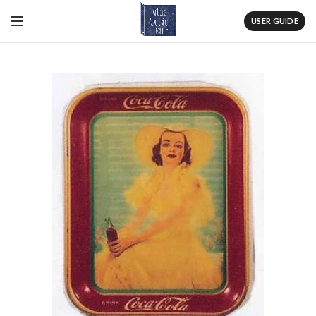
USER GUIDE