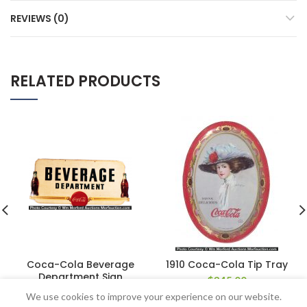
REVIEWS (0)
RELATED PRODUCTS
Coca-Cola Beverage
1910 Coca-Cola Tip Tray
Department Sign
$
345.00
$
220.00
We use cookies to improve your experience on our website.