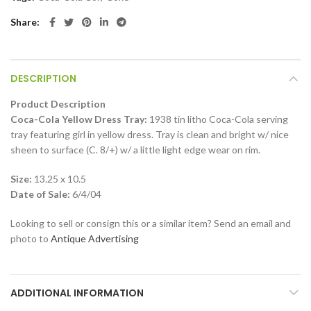
Share
DESCRIPTION
Product Description
Coca-Cola Yellow Dress Tray:
1938 tin litho Coca-Cola serving
tray featuring girl in yellow dress. Tray is clean and bright w/ nice
sheen to surface (C. 8/+) w/ a little light edge wear on rim.
Size:
13.25 x 10.5
Date of Sale:
6/4/04
Looking to sell or consign this or a similar item? Send an email and
photo to
Antique Advertising
ADDITIONAL INFORMATION