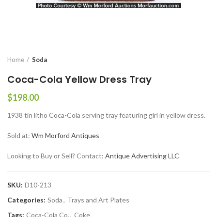
Home
Soda
Coca-Cola Yellow Dress Tray
$
198.00
1938 tin litho Coca-Cola serving tray featuring girl in yellow dress.
Sold at:
Wm Morford Antiques
Looking to Buy or Sell? Contact:
Antique Advertising LLC
SKU:
D10-213
Categories:
Soda
,
Trays and Art Plates
Tags:
Coca-Cola Co.
,
Coke