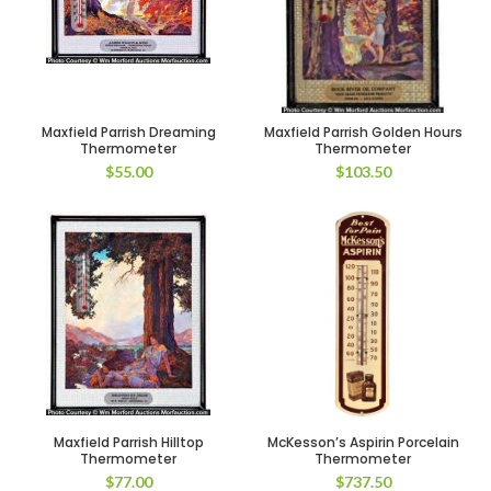
Maxfield Parrish Dreaming
Maxfield Parrish Golden Hours
Thermometer
Thermometer
$
55.00
$
103.50
Maxfield Parrish Hilltop
McKesson’s Aspirin Porcelain
Thermometer
Thermometer
$
77.00
$
737.50