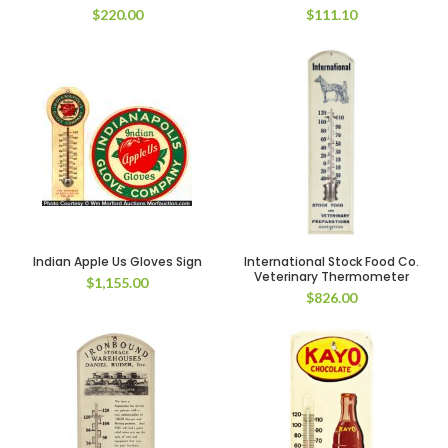
$
220.00
$
111.10
Indian Apple Us Gloves Sign
International Stock Food Co.
Veterinary Thermometer
$
1,155.00
$
826.00