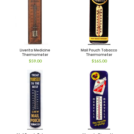
Liverita Medicine
Mail Pouch Tobacco
Thermometer
Thermometer
$
59.00
$
165.00