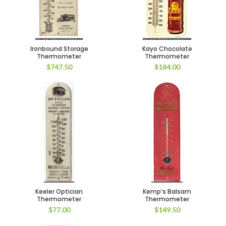
Ironbound Storage
Kayo Chocolate
Thermometer
Thermometer
$
747.50
$
184.00
Keeler Optician
Kemp’s Balsam
Thermometer
Thermometer
$
77.00
$
149.50