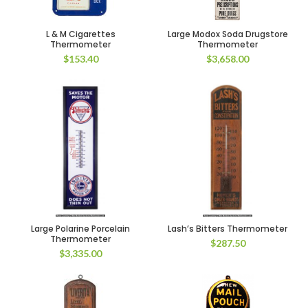
L & M Cigarettes
Large Modox Soda Drugstore
Thermometer
Thermometer
$
153.40
$
3,658.00
Large Polarine Porcelain
Lash’s Bitters Thermometer
Thermometer
$
287.50
$
3,335.00