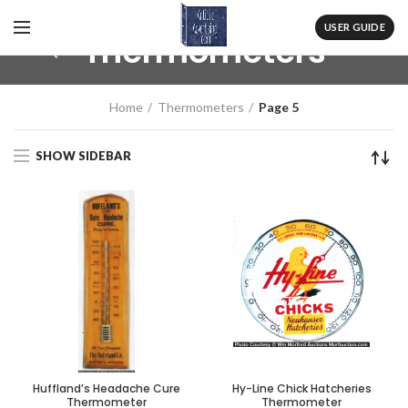
USER GUIDE
Thermometers
Home
Thermometers
Page 5
SHOW SIDEBAR
Huffland’s Headache Cure
Hy-Line Chick Hatcheries
Thermometer
Thermometer