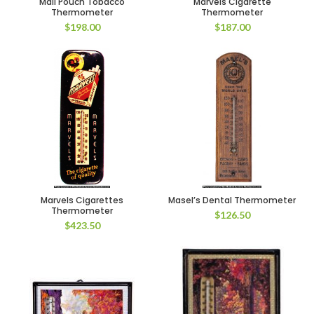
Mail Pouch Tobacco
Marvels Cigarette
Thermometer
Thermometer
$
198.00
$
187.00
Marvels Cigarettes
Masel’s Dental Thermometer
Thermometer
$
126.50
$
423.50