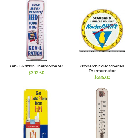
Ken-L-Ration Thermometer
Kimberchick Hatcheries
Thermometer
$
302.50
$
385.00