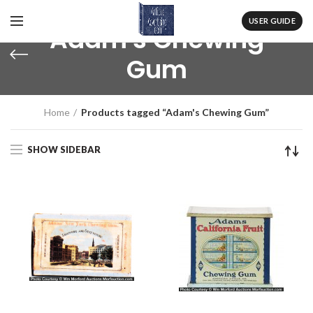
USER GUIDE
Adam's Chewing
Gum
Home
Products tagged “Adam's Chewing Gum”
SHOW SIDEBAR