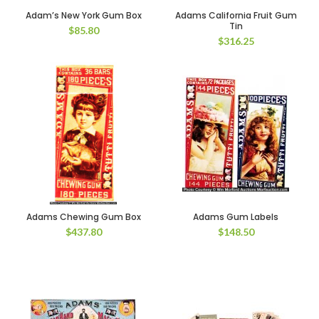
Adam’s New York Gum Box
Adams California Fruit Gum
Tin
$
85.80
$
316.25
Adams Chewing Gum Box
Adams Gum Labels
$
437.80
$
148.50