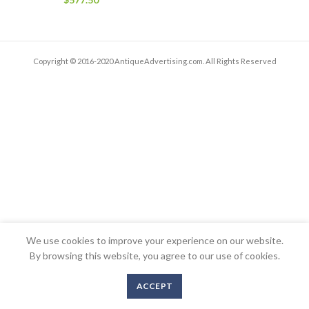
Copyright © 2016-2020 AntiqueAdvertising.com. All Rights Reserved
We use cookies to improve your experience on our website.
By browsing this website, you agree to our use of cookies.
ACCEPT