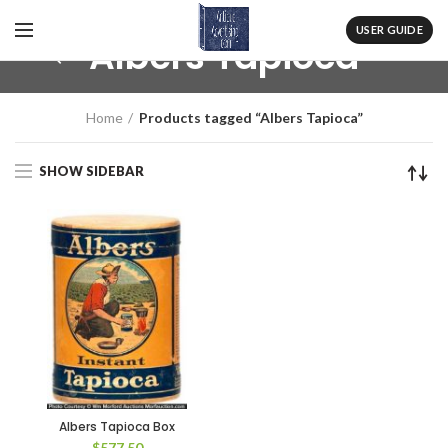
USER GUIDE
Albers Tapioca
Home
Products tagged “Albers Tapioca”
SHOW SIDEBAR
Albers Tapioca Box
$
577.50