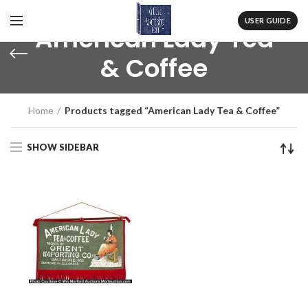
USER GUIDE
American Lady Tea
& Coffee
Home
Products tagged “American Lady Tea & Coffee”
SHOW SIDEBAR