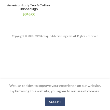
American Lady Tea & Coffee
Banner Sign
$
345.00
Copyright © 2016-2020 AntiqueAdvertising.com. All Rights Reserved
We use cookies to improve your experience on our website.
By browsing this website, you agree to our use of cookies.
ACCEPT