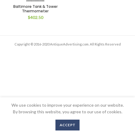
Baltimore Tank & Tower
Thermometer
$
402.50
Copyright © 2016-2020 AntiqueAdvertising.com. All Rights Reserved
We use cookies to improve your experience on our website.
By browsing this website, you agree to our use of cookies.
ACCEPT