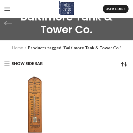
USER GUIDE
Baltimore Tank &
Tower Co.
Home
Products tagged “Baltimore Tank & Tower Co.”
SHOW SIDEBAR